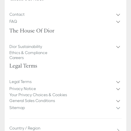
Contact
FAQ
The House Of Dior
Dior Sustainability
Ethics & Compliance
Careers
Legal Terms
Legal Terms
Privacy Notice
Your Privacy Choices & Cookies
General Sales Conditions
Sitemap
Country / Region