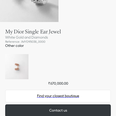
My Dior Single Ear Jewel
White Gold and Diamonds
Reference
:
JMYD95038_0000
Other color
₹670,000.00
Find your closest boutique
Contact us