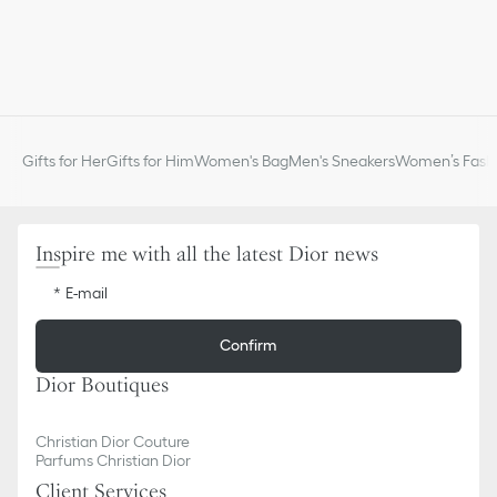
appointment in one of our boutiques.
Gifts for Her
Gifts for Him
Women's Bag
Men's Sneakers
Women’s Fashi
Inspire me with all the latest Dior news
E-mail
Confirm
Dior Boutiques
Christian Dior Couture
Parfums Christian Dior
Client Services