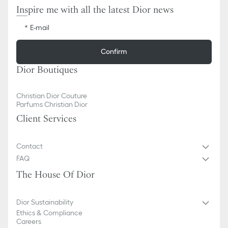
Inspire me with all the latest Dior news
E-mail
Confirm
Dior Boutiques
Christian Dior Couture
Parfums Christian Dior
Client Services
Contact
FAQ
The House Of Dior
Dior Sustainability
Ethics & Compliance
Careers