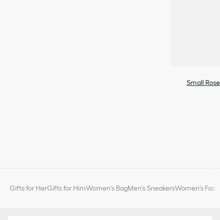
Small Rose
Gifts for Her
Gifts for Him
Women's Bag
Men's Sneakers
Women’s Fashi