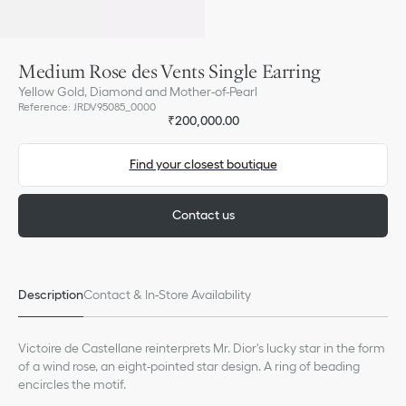
Medium Rose des Vents Single Earring
Yellow Gold, Diamond and Mother-of-Pearl
Reference
:
JRDV95085_0000
₹200,000.00
Find your closest boutique
Contact us
Description
Contact & In-Store Availability
Victoire de Castellane reinterprets Mr. Dior's lucky star in the form
of a wind rose, an eight-pointed star design. A ring of beading
encircles the motif.