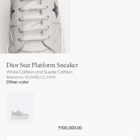
Dior Star Platform Sneaker
White Calfskin and Suede Calfskin
Reference
:
KCK413CLD_S19W
Other color
₹100,000.00