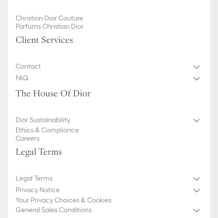
Christian Dior Couture
Parfums Christian Dior
Client Services
Contact
FAQ
The House Of Dior
Dior Sustainability
Ethics & Compliance
Careers
Legal Terms
Legal Terms
Privacy Notice
Your Privacy Choices & Cookies
General Sales Conditions