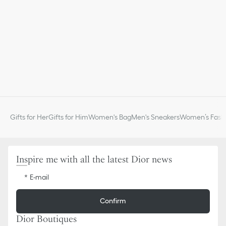
Gifts for Her
Gifts for Him
Women's Bag
Men's Sneakers
Women’s Fashi
Inspire me with all the latest Dior news
E-mail
Confirm
Dior Boutiques