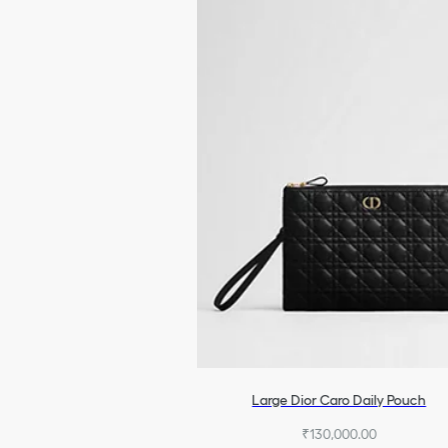
Large Dior Caro Daily Pouch
₹130,000.00