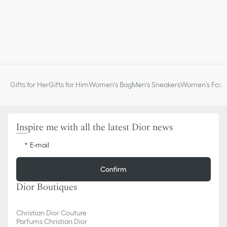
Gifts for Her
Gifts for Him
Women's Bag
Men's Sneakers
Women’s Fashi
Inspire me with all the latest Dior news
E-mail
Confirm
Dior Boutiques
Christian Dior Couture
Parfums Christian Dior