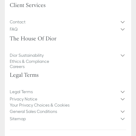
Client Services
Contact
FAQ
The House Of Dior
Dior Sustainability
Ethics & Compliance
Careers
Legal Terms
Legal Terms
Privacy Notice
Your Privacy Choices & Cookies
General Sales Conditions
Sitemap