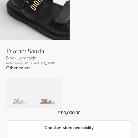
Dioract Sandal
Black Lambskin
Reference
:
KCQ547LAB_S900
Other colors
₹110,000.00
Check in-store availability