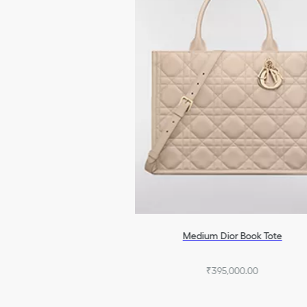
Medium Dior Book Tote
₹395,000.00