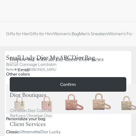
Gifts for Her
Gifts for Him
Women's Bag
Men's Sneakers
Women’s Fashi
Small Lady Dior My ABCDior Bag
Inspire me with all the latest Dior news
Biscuit Cannage Lambskin
E-mail
Reference
:
M0538ONGE_M55U
Other colors
Confirm
Dior Boutiques
Christian Dior Couture
Parfums Christian Dior
Personalize your bag
Client Services
Classic
Ultramatte
Dior Lucky