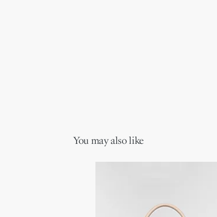
You may also like