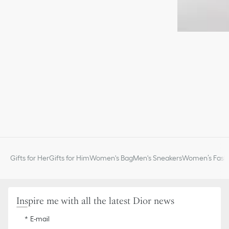
Gifts for Her
Gifts for Him
Women's Bag
Men's Sneakers
Women’s Fashi
Inspire me with all the latest Dior news
E-mail