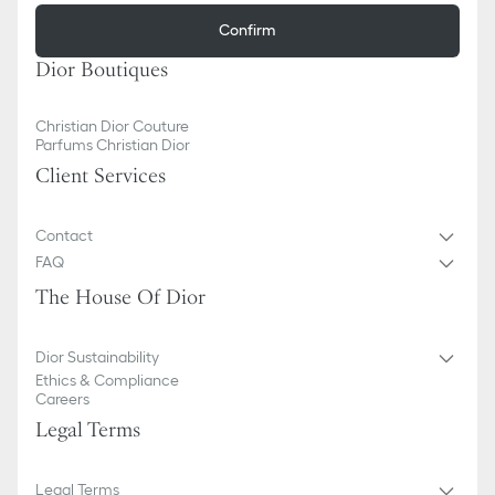
Confirm
Dior Boutiques
Christian Dior Couture
Parfums Christian Dior
Client Services
Contact
FAQ
The House Of Dior
Dior Sustainability
Ethics & Compliance
Careers
Legal Terms
Legal Terms