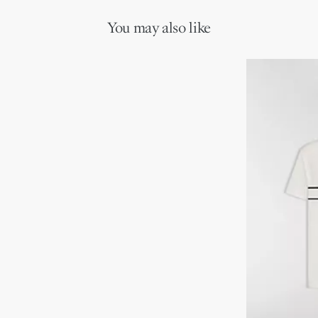
can be carried by hand, worn over the shoulder or crossbody as a
Adjustable and removable leather shoulder strap
daily companion.
Interior slip pocket
You may also like
Dust bag included
Made in Italy