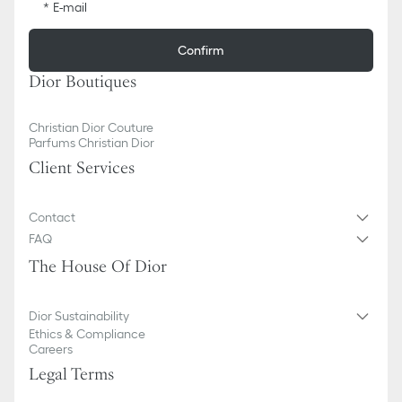
E-mail
Confirm
Dior Boutiques
Christian Dior Couture
Parfums Christian Dior
Client Services
Contact
FAQ
The House Of Dior
Dior Sustainability
Ethics & Compliance
Careers
Legal Terms