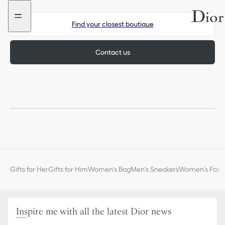
Go
Go
to
to
the
the
Find your closest boutique
menu
content
Contact us
Gifts for Her
Gifts for Him
Women's Bag
Men's Sneakers
Women’s Fashi
Inspire me with all the latest Dior news