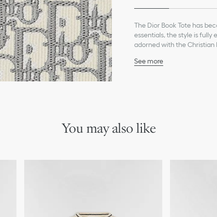
The Dior Book Tote has beco
essentials, the style is ful
adorned with the Christian 
Dior savoir-faire and may b
See more
Main composition: cott
Christian Dior Paris sign
Dust bag included
Made in Italy
*Exclusive customization ser
You may also like