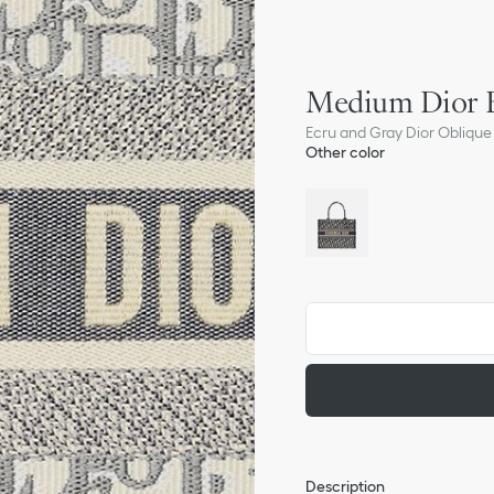
Medium Dior 
Ecru and Gray Dior Oblique 
Other color
Description