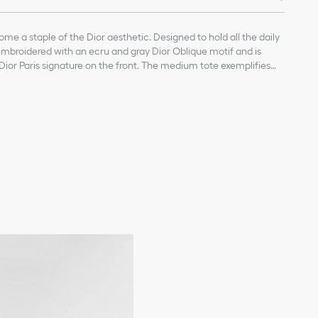
me a staple of the Dior aesthetic. Designed to hold all the daily
ly embroidered with an ecru and gray Dior Oblique motif and is
Dior Paris signature on the front. The medium tote exemplifies
e carried by hand or worn over the shoulder.
on
ature on the front
vice available in select stores