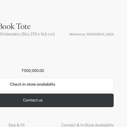
Book Tote
Embroidery (36 x 27.5 x 16.5 cm)
Reference
:
M1296ZRIW_M20I
₹300,000.00
Check in-store availability
Contact us
Size & Fit
Contact & In-Store Availability