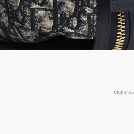
Click or s