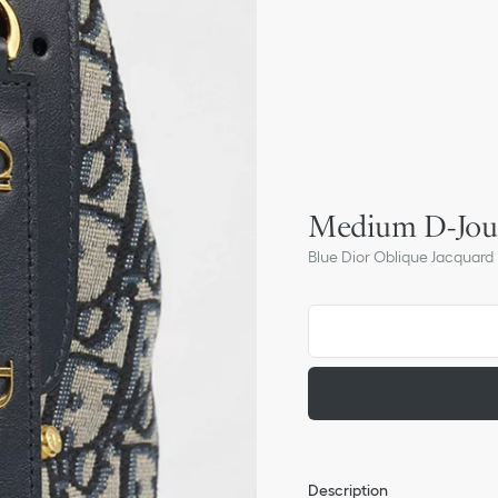
Medium D-Jou
Blue Dior Oblique Jacquard
Description