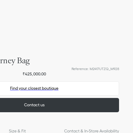
rney Bag
Reference
:
M2417UTZQ_M928
₹425,000.00
Find your closest boutique
Contact us
Size & Fit
Contact & In-Store Availability