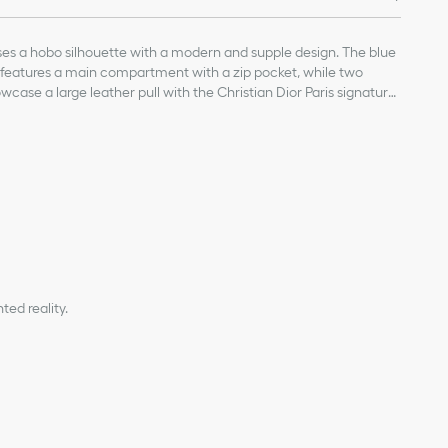
s a hobo silhouette with a modern and supple design. The blue
e features a main compartment with a zip pocket, while two
case a large leather pull with the Christian Dior Paris signature.
eather top handles and a leather strap, the medium D-Journey
, worn over the shoulder or crossbody as a daily companion.
, calfskin and technical fabric
and calfskin lining
table top handles with gold-finish metal CD hook
with leather pulls with antique gold-finish metal Christian Dior
ed reality.