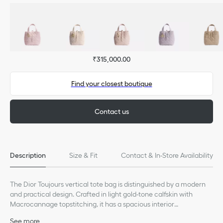
₹315,000.00
Find your closest boutique
Contact us
Description
Size & Fit
Contact & In-Store Availability
The Dior Toujours vertical tote bag is distinguished by a modern
and practical design. Crafted in light gold-tone calfskin with
Macrocannage topstitching, it has a spacious interior
compartment to accommodate all the essentials. Its thin leather
See more