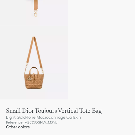
Small Dior Toujours Vertical Tote Bag
Light Gold-Tone Macrocannage Calfskin
Reference
:
M2835OSNW_M34U
Other colors