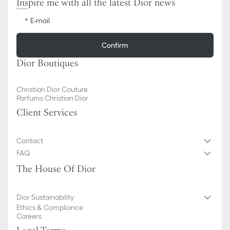
Inspire me with all the latest Dior news
E-mail
Confirm
Dior Boutiques
Christian Dior Couture
Parfums Christian Dior
Client Services
Contact
FAQ
The House Of Dior
Dior Sustainability
Ethics & Compliance
Careers