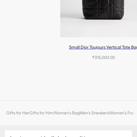
Small Dior Toujours Vertical Tote Ba
₹315,000.00
Gifts for Her
Gifts for Him
Women's Bag
Men's Sneakers
Women’s Fashi