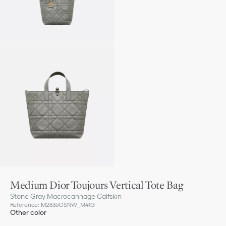
Medium Dior Toujours Vertical Tote Bag
Stone Gray Macrocannage Calfskin
Reference
:
M2836OSNW_M41G
Other color