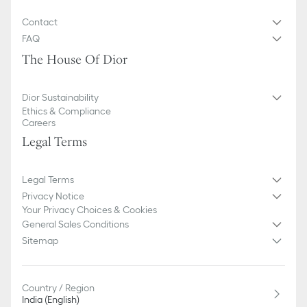
Contact
FAQ
The House Of Dior
Dior Sustainability
Ethics & Compliance
Careers
Legal Terms
Legal Terms
Privacy Notice
Your Privacy Choices & Cookies
General Sales Conditions
Sitemap
Country / Region
India (English)