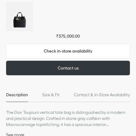
₹375,000.00
Check in-store availability
Contact us
Description
Size & Fit
Contact & In-Store Availability
The Dior Toujours vertical tote bag is distinguished by a modern
and practical design. Crafted in stone gray calfskin with
Macrocannage topstitching, it has a spacious interior
compartment to accommodate all the essentials. Its thin leather
See more