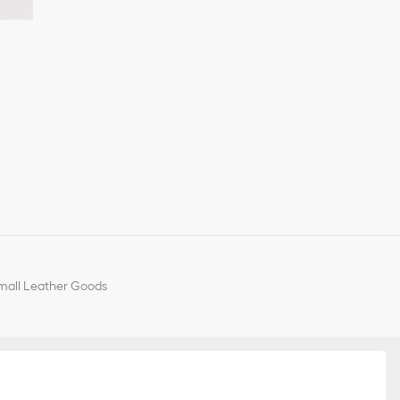
all Leather Goods