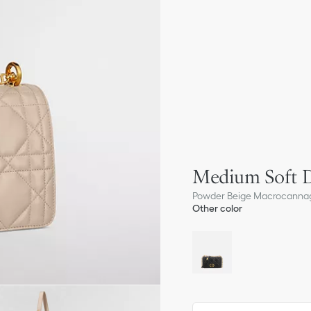
Medium Soft D
Powder Beige Macrocanna
Other color