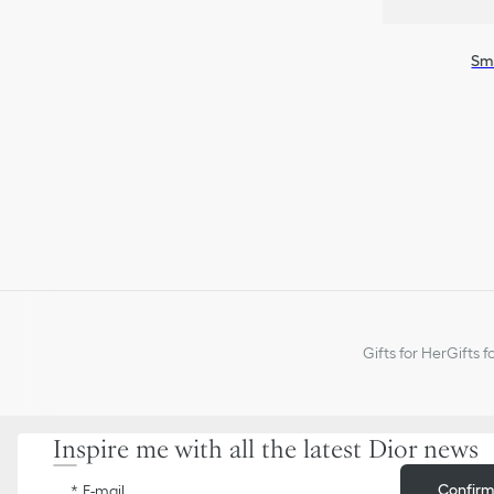
Sma
Gifts for Her
Gifts f
Inspire me with all the latest Dior news
Confir
E-mail