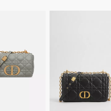
The bag may be paired w
Dust bag included
Made in Italy