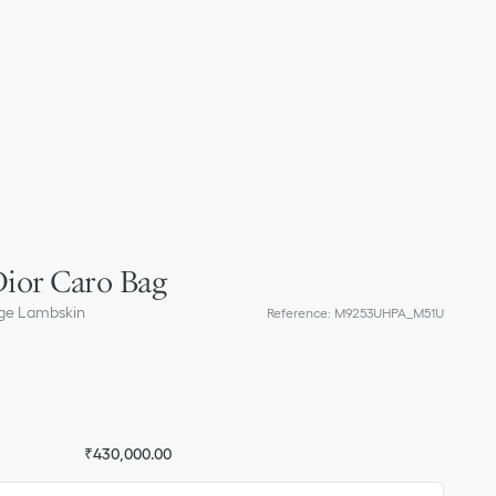
ior Caro Bag
ge Lambskin
Reference
:
M9253UHPA_M51U
₹430,000.00