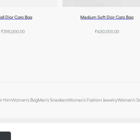
ll Dior Caro Bag
Medium Soft Dior Caro Bag
₹395,000.00
₹430,000.00
or Him
Women's Bag
Men's Sneakers
Women’s Fashion Jewelry
Women’s Sm
m