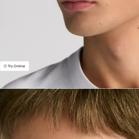
Try Online