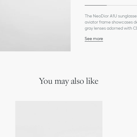
The NeoDior A1U sunglasse
aviator frame showcases del
gray lenses adorned with C
rubber temple tips lend a c
See more
Gunmetal frame
Gray lenses
Temples and spoilers w
Hinge and lenses with C
Black rubber temple tip
100% UVA/UVB protecti
You may also like
Filter category: 3
Suitable for prescription
Made in Italy