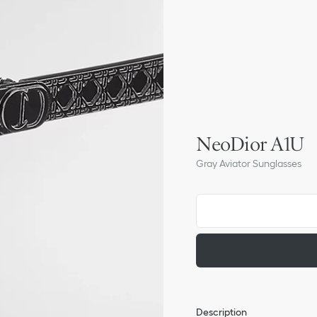
NeoDior A1U
Gray Aviator Sunglasses
Description