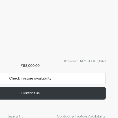
Reference
:
NEODA1UXR_I0A0
₹58,000.00
Check in-store availability
Contact us
Size & Fit
Contact & In-Store Availability