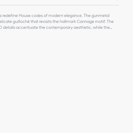
s redefine House codes of modern elegance. The gunmetal
icate guilloché that revisits the hallmark Cannage motif. The
D details accentuate the contemporary aesthetic, while the
ontrasting sportswear touch.
ith engraved Cannage motif
D signature
s with Cannage motif
on
 lenses