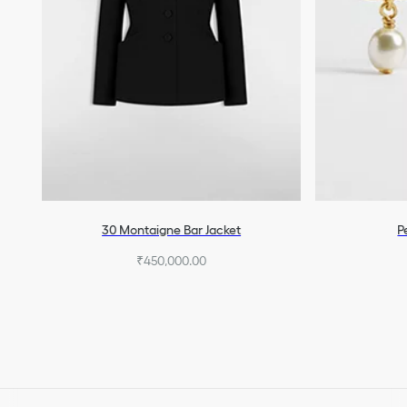
30 Montaigne Bar Jacket
P
₹450,000.00