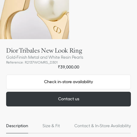
Dior Tribales New Look Ring
Gold-Finish Metal and White Resin Pearls
Reference
:
R2137WOMRS_D301
₹39,000.00
Check in-store availability
Contact us
Description
Size & Fit
Contact & In-Store Availability