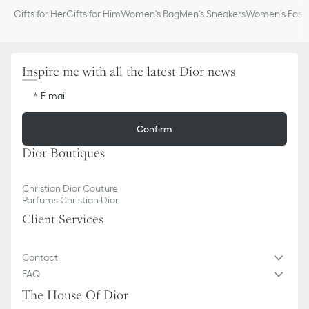
Gifts for Her
Gifts for Him
Women's Bag
Men's Sneakers
Women’s Fashi
Inspire me with all the latest Dior news
E-mail
Confirm
Dior Boutiques
Christian Dior Couture
Parfums Christian Dior
Client Services
Contact
FAQ
The House Of Dior