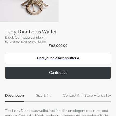
Lady Dior Lotus Wallet
Black Cannage Lambskin
Reference
:
S0181ONMJ_M900
₹62,000.00
Find your closest boutique
Contact us
Description
Size & Fit
Contact & In-Store Availability
The Lady Dior Lotus wallet is offered in an elegant and compact
version. Crafted in black lambskin, it honors House codes with its