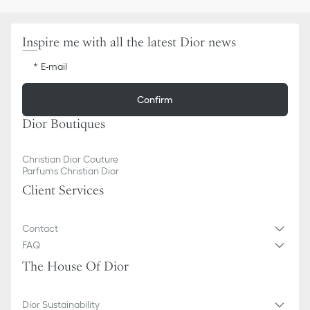
Inspire me with all the latest Dior news
E-mail
Confirm
Dior Boutiques
Christian Dior Couture
Parfums Christian Dior
Client Services
Contact
FAQ
The House Of Dior
Dior Sustainability