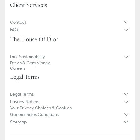
Client Services
Contact
FAQ
The House Of Dior
Dior Sustainability
Ethics & Compliance
Careers
Legal Terms
Legal Terms
Privacy Notice
Your Privacy Choices & Cookies
General Sales Conditions
Sitemap