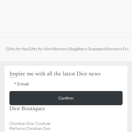
Gifts for Her
Gifts for Him
Women's Bag
Men's Sneakers
Women’s Fashi
Inspire me with all the latest Dior news
E-mail
Confirm
Dior Boutiques
Christian Dior Couture
Parfums Christian Dior