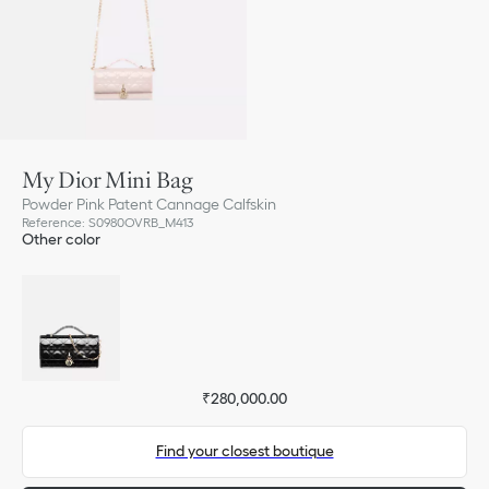
My Dior Mini Bag
Powder Pink Patent Cannage Calfskin
Reference
:
S0980OVRB_M413
Other color
₹280,000.00
Find your closest boutique