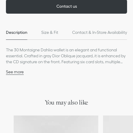
Contact us
Description
Size & Fit
Contact & In-Store Availability
The 30 Montaigne Dahlia wallet is an elegant and functional
essential. Crafted in gray Dior Oblique jacquard, it is enhanced by
the CD signature on the front. Featuring six card slots, multiple
small pockets and one compartment, the wallet will make an
See more
ideal daily companion and can be coordinated with other 30
Main composition: cotton, calfskin and technical fabric
Montaigne creations.
Technical fabric and lambskin lining
CD signature on the front
Six card slots
Four slip pockets
You may also like
One bill compartment
One zip pocket
Snap closure
Made in Italy