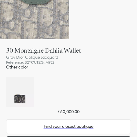
30 Montaigne Dahlia Wallet
Gray Dior Oblique Jacquard
Reference
:
S2197UTZQ_M932
Other color
₹60,000.00
Find your closest boutique