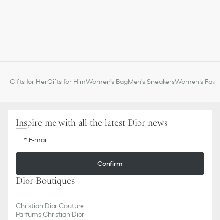
Gifts for Her
Gifts for Him
Women's Bag
Men's Sneakers
Women’s Fashi
Inspire me with all the latest Dior news
E-mail
Confirm
Dior Boutiques
Christian Dior Couture
Parfums Christian Dior