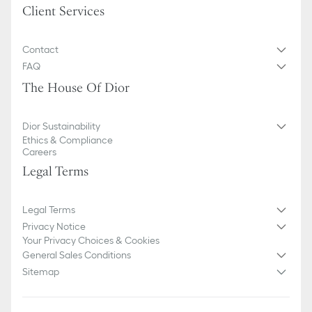
Client Services
Contact
FAQ
The House Of Dior
Dior Sustainability
Ethics & Compliance
Careers
Legal Terms
Legal Terms
Privacy Notice
Your Privacy Choices & Cookies
General Sales Conditions
Sitemap