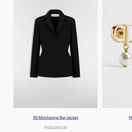
30 Montaigne Bar Jacket
P
₹450,000.00