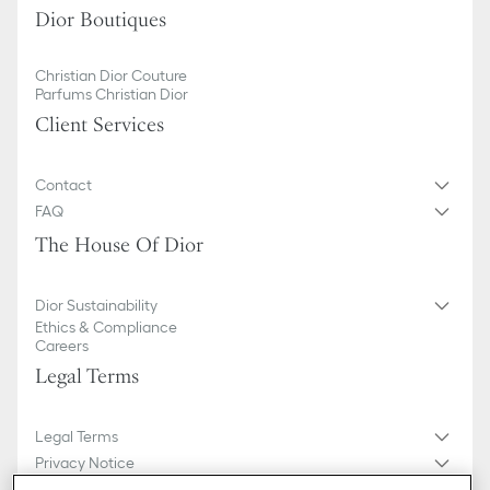
Dior Boutiques
Christian Dior Couture
Parfums Christian Dior
Client Services
Contact
FAQ
The House Of Dior
Dior Sustainability
Ethics & Compliance
Careers
Legal Terms
Legal Terms
Privacy Notice
Do not sell or share my personal information