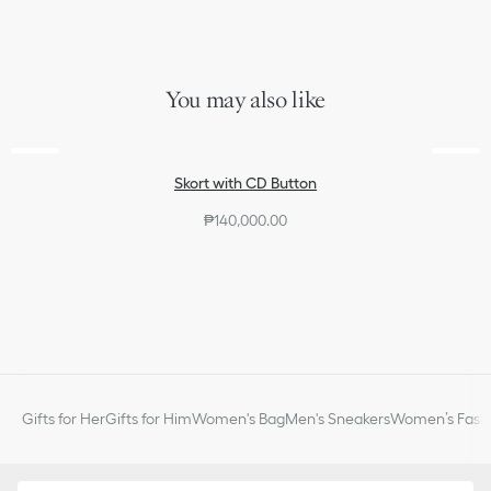
Side openings
signature adorns the vertical side band and the pocket opening.
Elastic waistband
Lightweight and refined, the skort will pair with other Dioriviera
Unlined
creations to complete the look.
100% polyester
Made in Italy
You may also like
Skort with CD Button
₱140,000.00
Gifts for Her
Gifts for Him
Women's Bag
Men's Sneakers
Women’s Fashi