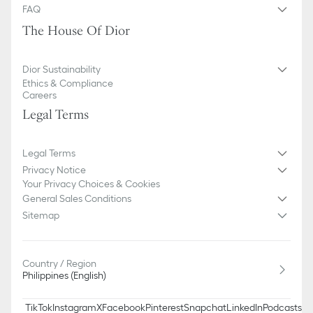
FAQ
The House Of Dior
Dior Sustainability
Ethics & Compliance
Careers
Legal Terms
Legal Terms
Privacy Notice
Your Privacy Choices & Cookies
General Sales Conditions
Sitemap
Country / Region
Philippines (English)
TikTok
Instagram
X
Facebook
Pinterest
Snapchat
LinkedIn
Podcasts