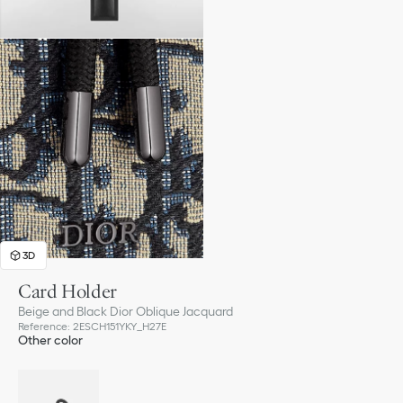
3D
Card Holder
Beige and Black Dior Oblique Jacquard
Reference
:
2ESCH151YKY_H27E
Other color