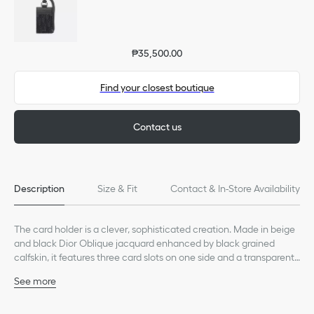
₱35,500.00
Find your closest boutique
Contact us
Description
Size & Fit
Contact & In-Store Availability
The card holder is a clever, sophisticated creation. Made in beige
and black Dior Oblique jacquard enhanced by black grained
calfskin, it features three card slots on one side and a transparent
badge window on the other. Accompanied by an adjustable and
See more
removable technical cord strap, the card holder can be worn
Main composition: calfskin, technical fabric and cotton
around the neck or hooked onto a bag.
Technical fabric and calfskin lining