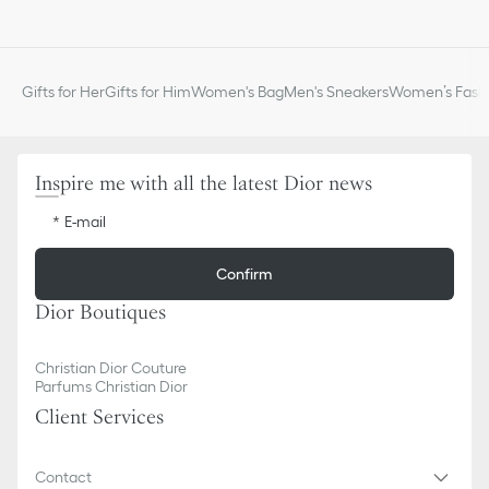
Three card slots and one transparent badge window
Adjustable and removable technical cord with CD stopper
Ruthenium-finish brass Dior signature on the front
Embossed Dior signature on the interior
Gifts for Her
Gifts for Him
Women's Bag
Men's Sneakers
Women’s Fashi
Dust bag included
Made in Italy or Spain
Inspire me with all the latest Dior news
E-mail
Confirm
Dior Boutiques
Christian Dior Couture
Parfums Christian Dior
Client Services
Contact