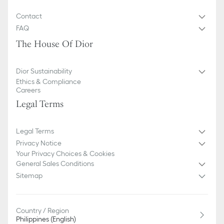
Contact
FAQ
The House Of Dior
Dior Sustainability
Ethics & Compliance
Careers
Legal Terms
Legal Terms
Privacy Notice
Your Privacy Choices & Cookies
General Sales Conditions
Sitemap
Country / Region
Philippines (English)