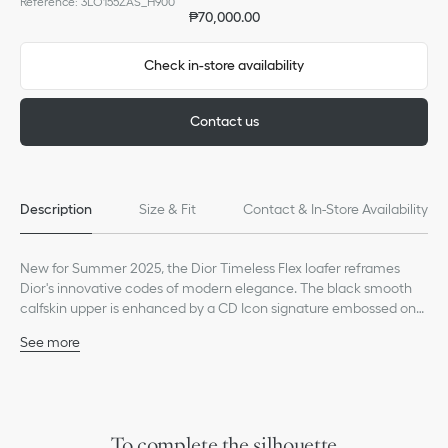
Reference
:
3LO155ZAS_H900
₱70,000.00
Check in-store availability
Contact us
Description
Size & Fit
Contact & In-Store Availability
New for Summer 2025, the Dior Timeless Flex loafer reframes
Dior's innovative codes of modern elegance. The black smooth
calfskin upper is enhanced by a CD Icon signature embossed on
the vamp, while topstitch detailing exemplifies House savoir-faire.
See more
Featuring a thin, exceptionally supple and flexible leather sole
Main composition: calfskin
with a non-slip tread, the shoe offers a sophisticated look with
Calfskin lining
ultimate comfort. The elegant loafer can be paired with refined
CD Icon signature embossed on the vamp
looks.
Dior signature on the heel
Low top
To complete the silhouette