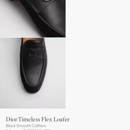
Dior Timeless Flex Loafer
Black Smooth Calfskin