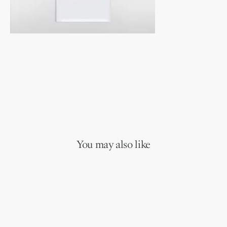
You may also like