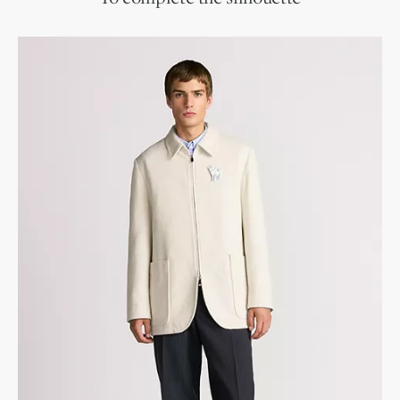
Slip-on style
Flexible leather sole with non-slip rubber tread
Blake construction
Dust bag included
Made in Italy