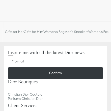
Gifts for Her
Gifts for Him
Women's Bag
Men's Sneakers
Women’s Fashi
Inspire me with all the latest Dior news
E-mail
Confirm
Dior Boutiques
Christian Dior Couture
Parfums Christian Dior
Client Services