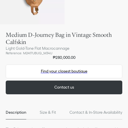
Medium D-Journey Bag in Vintage Smooth
Calfskin
Light Gold-Tone Flat Macrocannage
Reference
:
M2417UBUQ_M34U
₱280,000.00
Find your closest boutique
Contact us
Description
Size & Fit
Contact & In-Store Availability