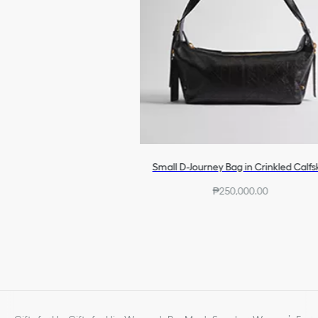
Small D-Journey Bag in Crinkled Calfs
₱250,000.00