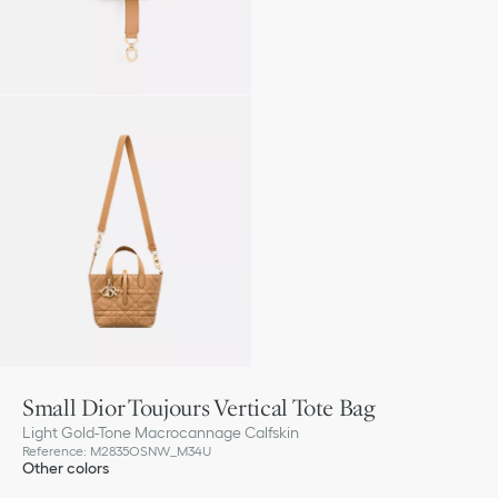
Small Dior Toujours Vertical Tote Bag
Light Gold-Tone Macrocannage Calfskin
Reference
:
M2835OSNW_M34U
Other colors