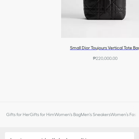
Small Dior Toujours Vertical Tote Ba
₱220,000.00
Gifts for Her
Gifts for Him
Women's Bag
Men's Sneakers
Women’s Fashi