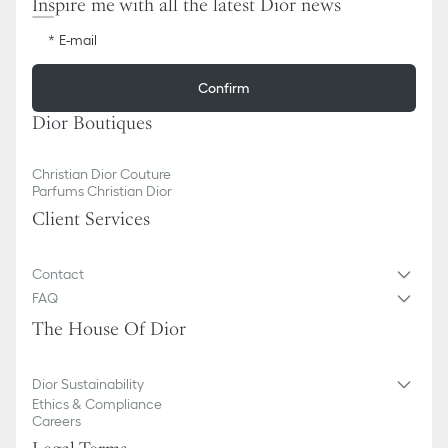
Inspire me with all the latest Dior news
E-mail
Confirm
Dior Boutiques
Christian Dior Couture
Parfums Christian Dior
Client Services
Contact
FAQ
The House Of Dior
Dior Sustainability
Ethics & Compliance
Careers