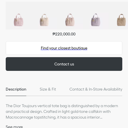
₱220,000.00
Find your closest boutique
Contact us
Description
Size & Fit
Contact & In-Store Availability
The Dior Toujours vertical tote bag is distinguished by a modern
and practical design. Crafted in light gold-tone calfskin with
Macrocannage topstitching, it has a spacious interior
compartment to accommodate all the essentials. Its thin leather
See more