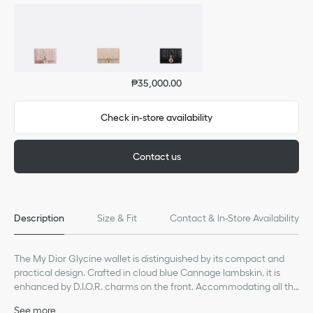
₱35,000.00
Check in-store availability
Contact us
Description
Size & Fit
Contact & In-Store Availability
The My Dior Glycine wallet is distinguished by its compact and
practical design. Crafted in cloud blue Cannage lambskin, it is
enhanced by D.I.O.R. charms on the front. Accommodating all the
essentials, the refined accessory will fit anywhere and can be
See more