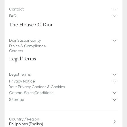
Contact
FAQ
The House Of Dior
Dior Sustainability
Ethics & Compliance
Careers
Legal Terms
Legal Terms
Privacy Notice
Your Privacy Choices & Cookies
General Sales Conditions
Sitemap
Country / Region
Philippines (English)