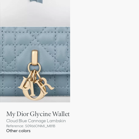
My Dior Glycine Wallet
Cloud Blue Cannage Lambskin
Reference
:
S0966ONMJ_M81B
Other colors