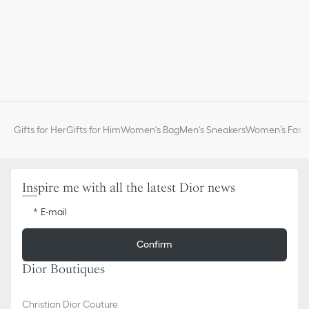
Gifts for Her
Gifts for Him
Women's Bag
Men's Sneakers
Women’s Fashi
Inspire me with all the latest Dior news
E-mail
Confirm
Dior Boutiques
Christian Dior Couture