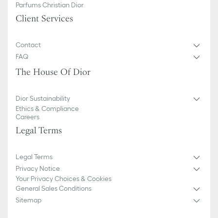
Parfums Christian Dior
Client Services
Contact
FAQ
The House Of Dior
Dior Sustainability
Ethics & Compliance
Careers
Legal Terms
Legal Terms
Privacy Notice
Your Privacy Choices & Cookies
General Sales Conditions
Sitemap