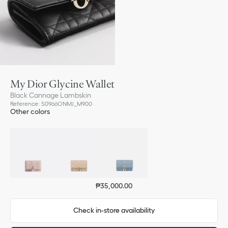
My Dior Glycine Wallet
Black Cannage Lambskin
Reference
:
S0966ONMJ_M900
Other colors
₱35,000.00
Check in-store availability