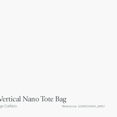
Vertical Nano Tote Bag
e Calfskin
Reference
:
S6100OSNW_M51U