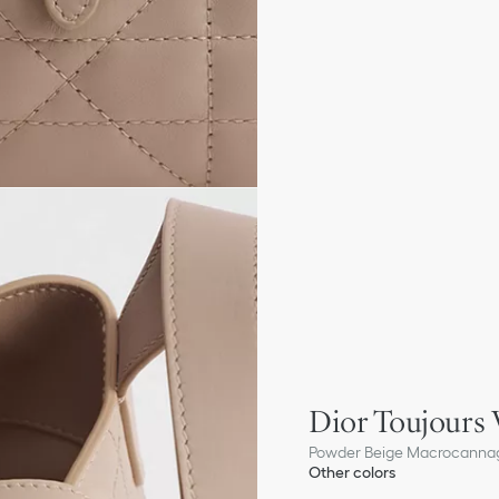
Dior Toujours 
Powder Beige Macrocannag
Other colors