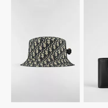
Embossed Dior signature on the interior
Dust bag included
Made in Italy or Spain