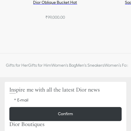
Dior Oblique Bucket Hat
Sad
₹99,000.00
Gifts for Her
Gifts for Him
Women's Bag
Men's Sneakers
Women’s Fashi
Inspire me with all the latest Dior news
E-mail
Confirm
Dior Boutiques