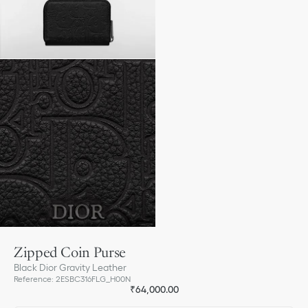
Zipped Coin Purse
Black Dior Gravity Leather
Reference
:
2ESBC316FLG_H00N
₹64,000.00