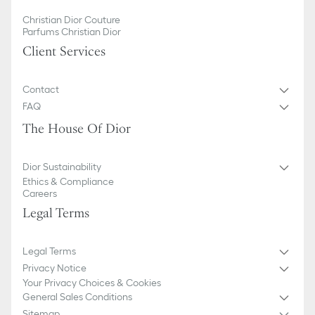
Christian Dior Couture
Parfums Christian Dior
Client Services
Contact
FAQ
The House Of Dior
Dior Sustainability
Ethics & Compliance
Careers
Legal Terms
Legal Terms
Privacy Notice
Your Privacy Choices & Cookies
General Sales Conditions
Sitemap