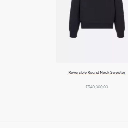
Reversible Round Neck Sweater
₹340,000.00