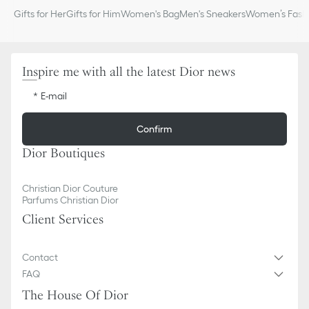
Gifts for Her
Gifts for Him
Women's Bag
Men's Sneakers
Women’s Fashi
Inspire me with all the latest Dior news
E-mail
Confirm
Dior Boutiques
Christian Dior Couture
Parfums Christian Dior
Client Services
Contact
FAQ
The House Of Dior