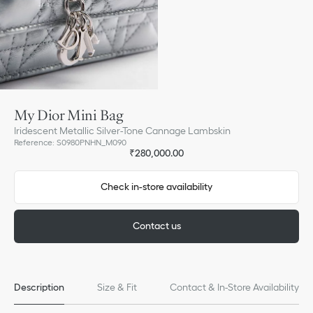
My Dior Mini Bag
Iridescent Metallic Silver-Tone Cannage Lambskin
Reference
:
S0980PNHN_M090
₹280,000.00
Check in-store availability
Contact us
Description
Size & Fit
Contact & In-Store Availability