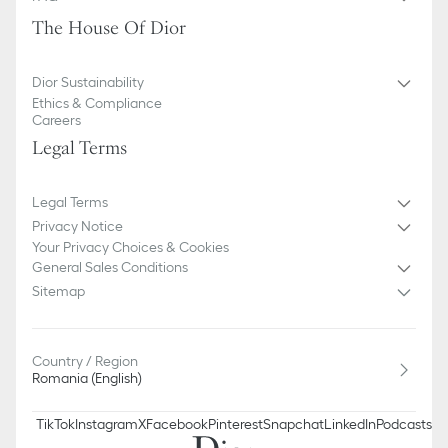
The House Of Dior
Dior Sustainability
Ethics & Compliance
Careers
Legal Terms
Legal Terms
Privacy Notice
Your Privacy Choices & Cookies
General Sales Conditions
Sitemap
Country / Region
Romania (English)
TikTok
Instagram
X
Facebook
Pinterest
Snapchat
LinkedIn
Podcasts