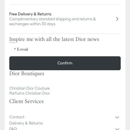
Free Delivery & Returns
Complimentary standard shipping and returns &
exchanges within 30 days
Inspire me with all the latest Dior news
E-mail
Confirm
Dior Boutiques
Christian Dior Couture
Parfums Christian Dior
Client Services
Contact
Delivery & Returns
FAQ