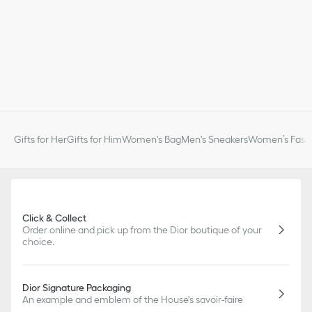
Gifts for Her
Gifts for Him
Women's Bag
Men's Sneakers
Women’s Fashi
Click & Collect
Order online and pick up from the Dior boutique of your
choice.
Dior Signature Packaging
An example and emblem of the House's savoir-faire