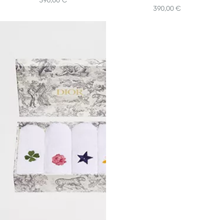
390,00 €
390,00 €