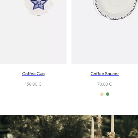
Coffee Cup
Coffee Saucer
130,00 €
70,00 €