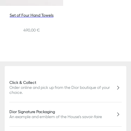
Set of Four Hand Towels
490,00 €
Click & Collect
Order online and pick up from the Dior boutique of your
choice.
Dior Signature Packaging
An example and emblem of the House's savoir-faire