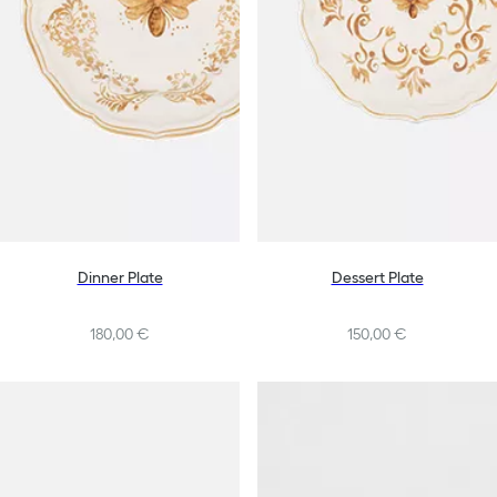
Dinner Plate
Dessert Plate
180,00 €
150,00 €