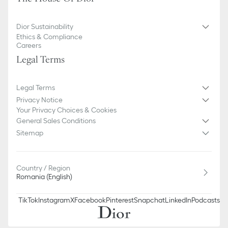
Dior Sustainability
Ethics & Compliance
Careers
Legal Terms
Legal Terms
Privacy Notice
Your Privacy Choices & Cookies
General Sales Conditions
Sitemap
Country / Region
Romania (English)
TikTok
Instagram
X
Facebook
Pinterest
Snapchat
LinkedIn
Podcasts