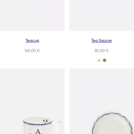
Teacup
Tea Saucer
160,00 €
80,00 €