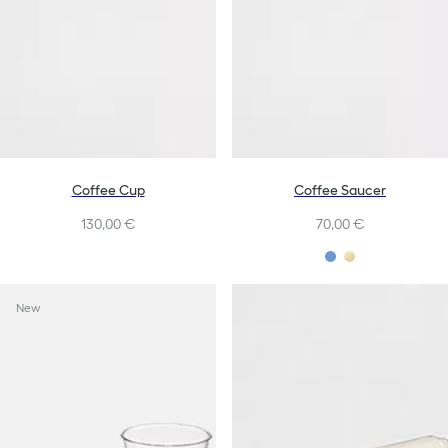
Coffee Cup
Coffee Saucer
130,00 €
70,00 €
New