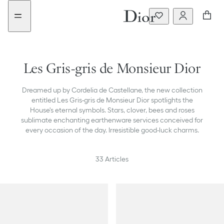
Go
Go
New
to
to
filter
the
the
added
menu
content
Les Gris-gris de Monsieur Dior
Dreamed up by Cordelia de Castellane, the new collection
entitled Les Gris-gris de Monsieur Dior spotlights the
House's eternal symbols. Stars, clover, bees and roses
sublimate enchanting earthenware services conceived for
every occasion of the day. Irresistible good-luck charms.
33
Articles