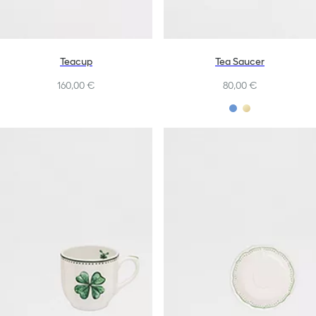
Teacup
Tea Saucer
160,00 €
80,00 €