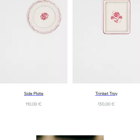
Side Plate
Trinket Tray
110,00 €
130,00 €