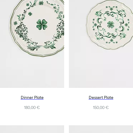
Dinner Plate
Dessert Plate
180,00 €
150,00 €