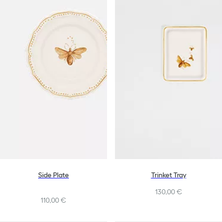
Side Plate
Trinket Tray
130,00 €
110,00 €