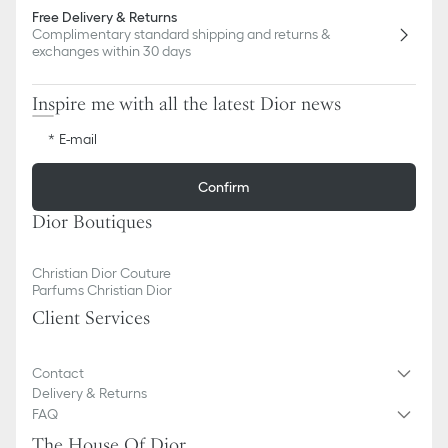
Free Delivery & Returns
Complimentary standard shipping and returns &
exchanges within 30 days
Inspire me with all the latest Dior news
E-mail
Confirm
Dior Boutiques
Christian Dior Couture
Parfums Christian Dior
Client Services
Contact
Delivery & Returns
FAQ
The House Of Dior