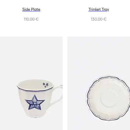
Side Plate
Trinket Tray
110,00 €
130,00 €