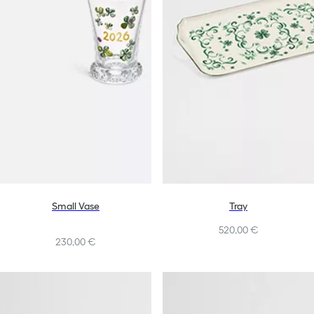
Small Vase
Tray
520,00 €
230,00 €