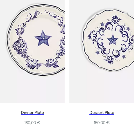
Dinner Plate
Dessert Plate
180,00 €
150,00 €