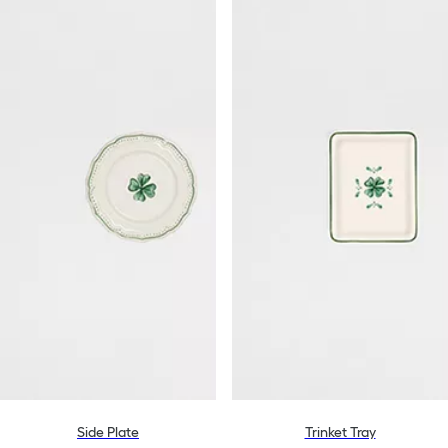
Side Plate
Trinket Tray