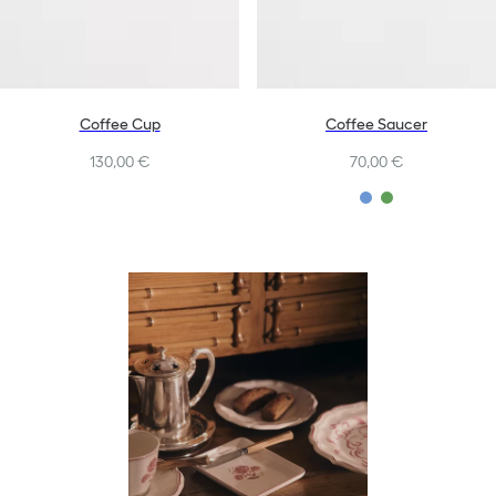
Coffee Cup
Coffee Saucer
130,00 €
70,00 €