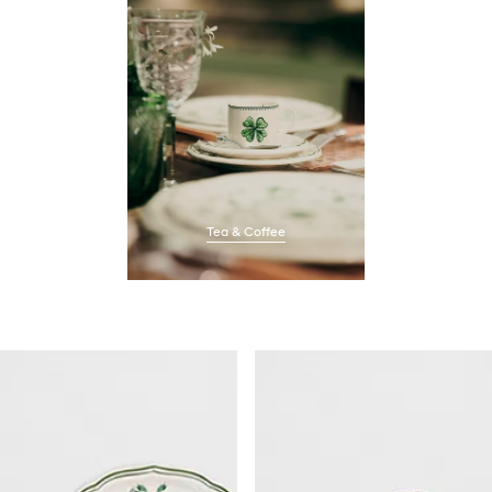
Tea & Coffee