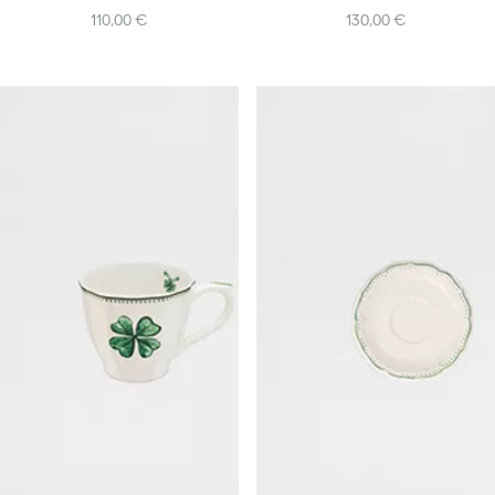
110,00 €
130,00 €