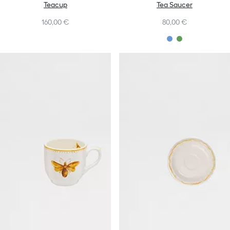
Teacup
Tea Saucer
160,00 €
80,00 €