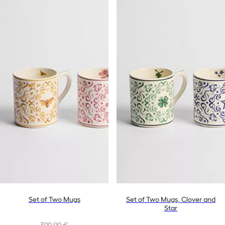
Set of Two Mugs
Set of Two Mugs, Clover and
Star