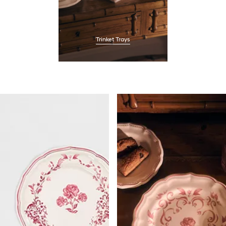
Trinket Trays