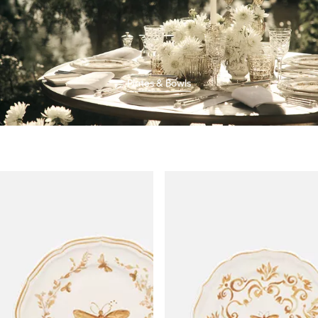
Plates & Bowls