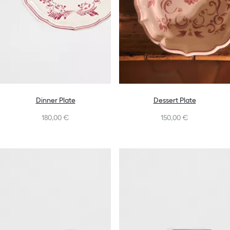
Dinner Plate
Dessert Plate
180,00 €
150,00 €