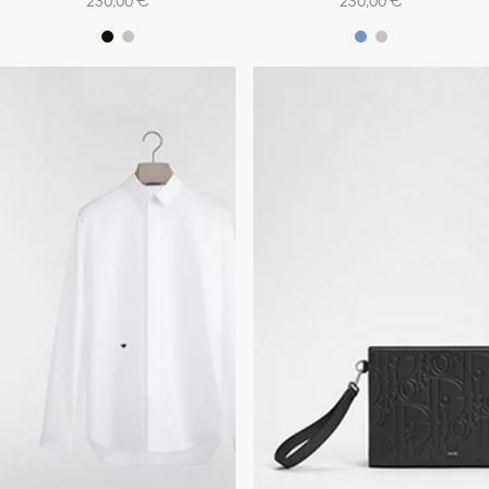
230,00 €
230,00 €