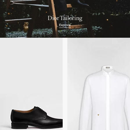
Dior Tailoring
Explore