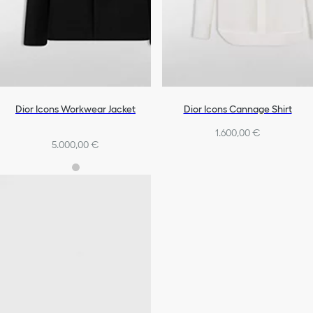
Dior Icons Workwear Jacket
Dior Icons Cannage Shirt
1.600,00 €
5.000,00 €