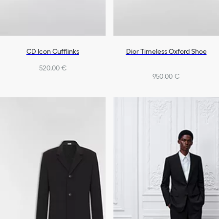
CD Icon Cufflinks
Dior Timeless Oxford Shoe
520,00 €
950,00 €