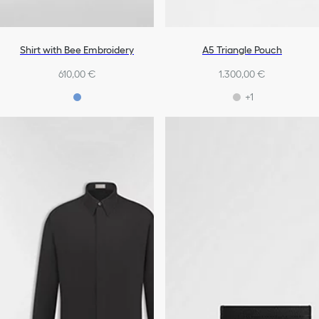
Shirt with Bee Embroidery
A5 Triangle Pouch
610,00 €
1.300,00 €
+1