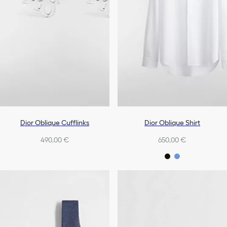
Dior Oblique Cufflinks
Dior Oblique Shirt
490,00 €
650,00 €