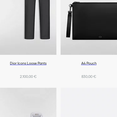
Dior Icons Loose Pants
A4 Pouch
2.100,00 €
830,00 €