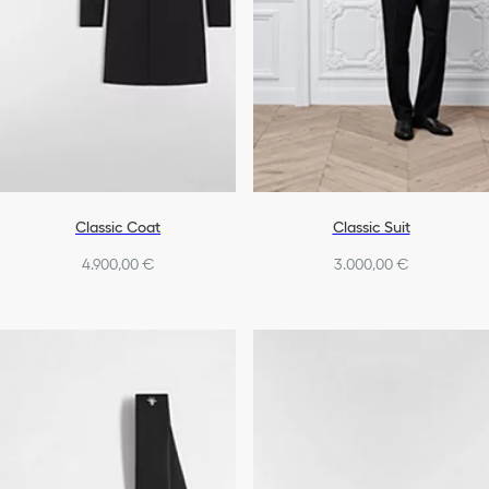
Classic Coat
Classic Suit
4.900,00 €
3.000,00 €