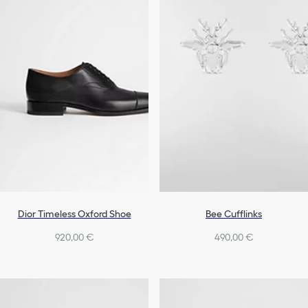
Dior Timeless Oxford Shoe
Bee Cufflinks
920,00 €
490,00 €