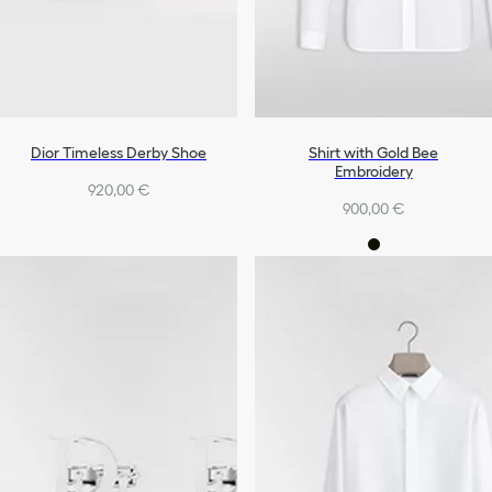
Dior Timeless Derby Shoe
Shirt with Gold Bee
Embroidery
920,00 €
900,00 €