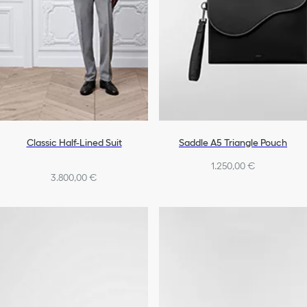
Classic Half-Lined Suit
Saddle A5 Triangle Pouch
1.250,00 €
3.800,00 €