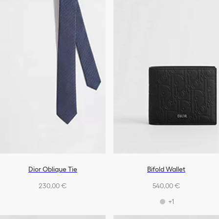
Dior Oblique Tie
Bifold Wallet
230,00 €
540,00 €
+1