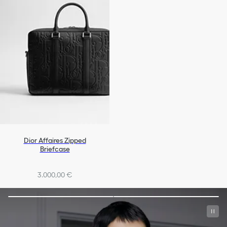
Dior Affaires Zipped
Briefcase
3.000,00 €