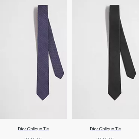
Dior Oblique Tie
Dior Oblique Tie