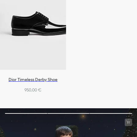
Dior Timeless Derby Shoe
950,00 €