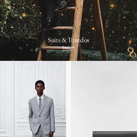
Suits & Tuxedos
Explore