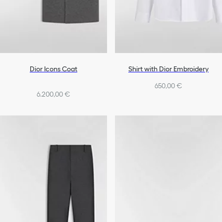
Dior Icons Coat
Shirt with Dior Embroidery
650,00 €
6.200,00 €