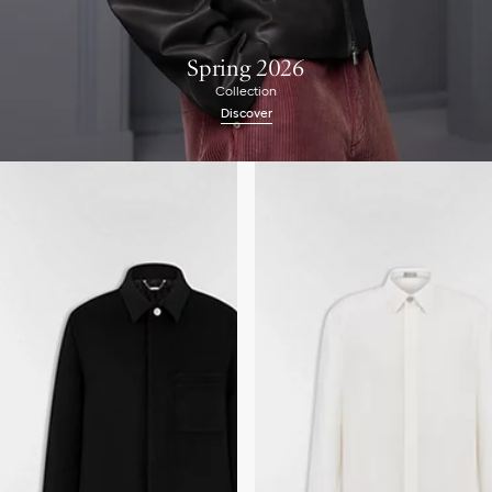
Spring 2026
Collection
Discover