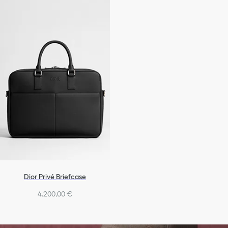
Dior Privé Briefcase
4.200,00 €