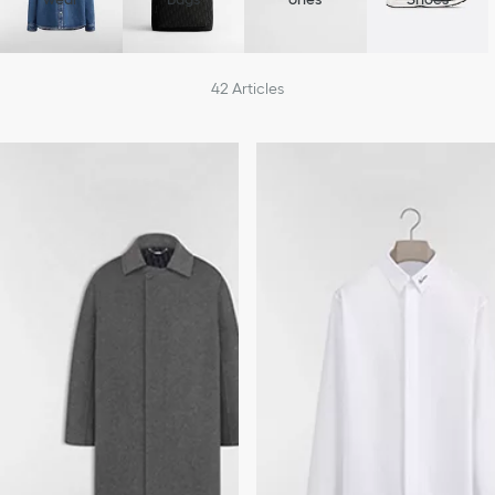
42
Articles