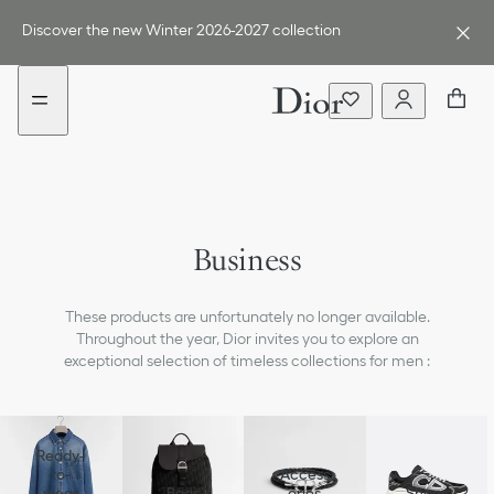
Go
Go
New
to
to
filter
Discover the new Winter 2026-2027 collection
the
the
added
menu
content
Jackets & Pants
Shirts
Business
Ties & Cufflinks
These products are unfortunately no longer available.
Shoes
Throughout the year, Dior invites you to explore an
exceptional selection of timeless collections for men :
Smart Casual
Fashion Show Tailoring
Ready-
to-
Access
wear
Bags
ories
Shoes