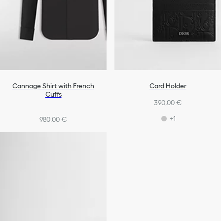
Cannage Shirt with French
Card Holder
Cuffs
390,00 €
+1
980,00 €