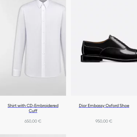
Shirt with CD-Embroidered
Dior Embassy Oxford Shoe
Cuff
650,00 €
950,00 €