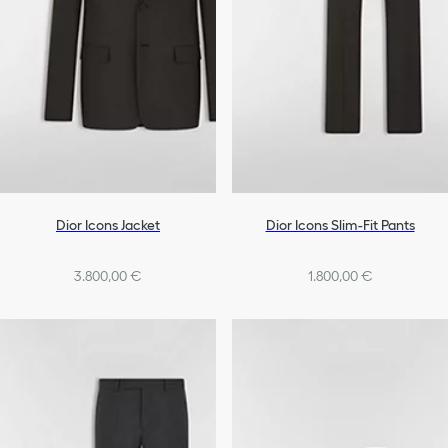
Dior Icons Jacket
Dior Icons Slim-Fit Pants
3.800,00 €
1.800,00 €