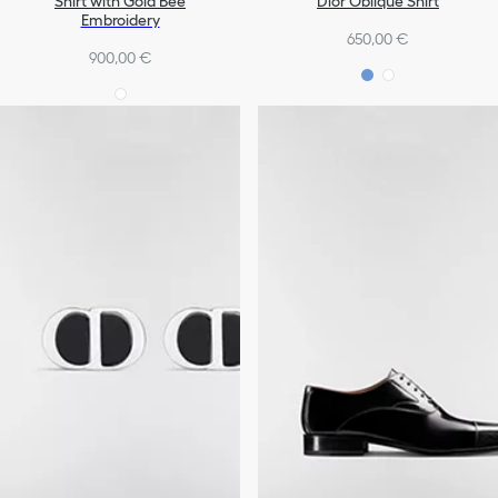
Shirt with Gold Bee
Dior Oblique Shirt
Embroidery
650,00 €
900,00 €