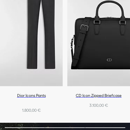
Dior Icons Pants
CD Icon Zipped Briefcase
3.100,00 €
1.800,00 €