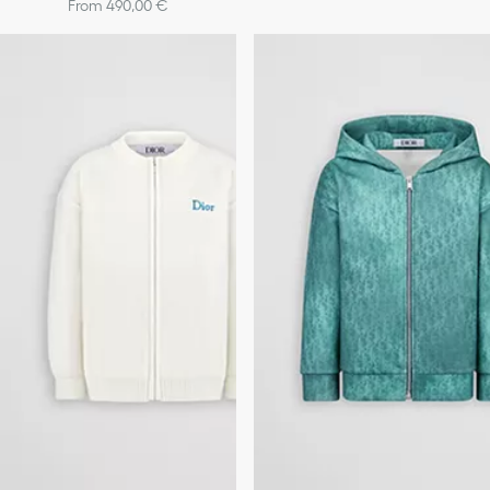
From 490,00 €