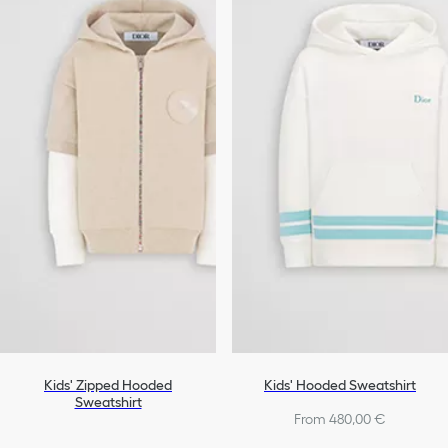
Kids' Zipped Hooded
Kids' Hooded Sweatshirt
Sweatshirt
From 480,00 €