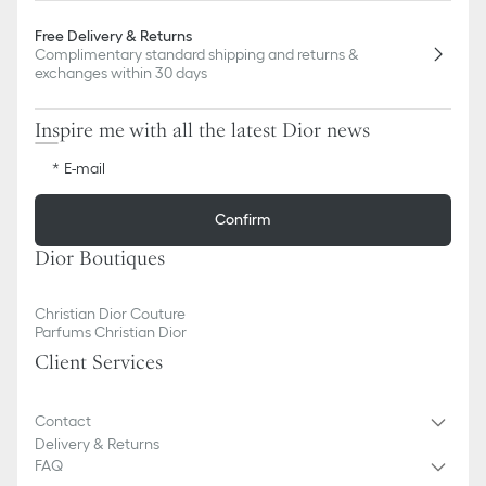
Free Delivery & Returns
Complimentary standard shipping and returns &
exchanges within 30 days
Inspire me with all the latest Dior news
E-mail
Confirm
Dior Boutiques
Christian Dior Couture
Parfums Christian Dior
Client Services
Contact
Delivery & Returns
FAQ