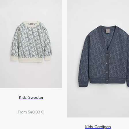
Kids' Sweater
From 540,00 €
Kids' Cardigan