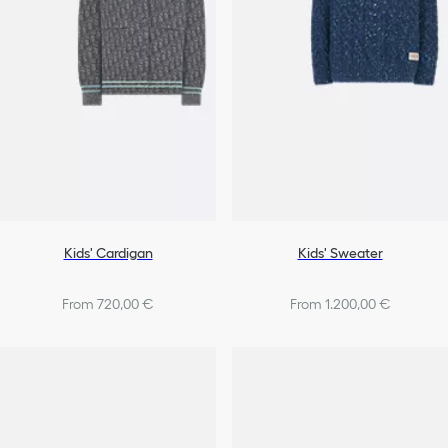
Kids' Cardigan
Kids' Sweater
From 720,00 €
From 1.200,00 €