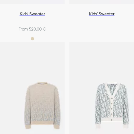
Kids' Sweater
Kids' Sweater
From 520,00 €