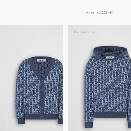
From 570,00 €
Dior Essentials