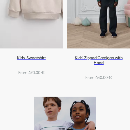
Kids' Sweatshirt
Kids' Zipped Cardigan with
Hood
From 470,00 €
From 630,00 €