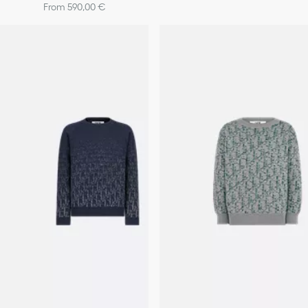
From 590,00 €