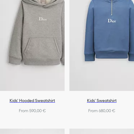
Shoes
Boys
Kids' Hooded Sweatshirt
Kids' Sweatshirt
From 590,00 €
From 680,00 €