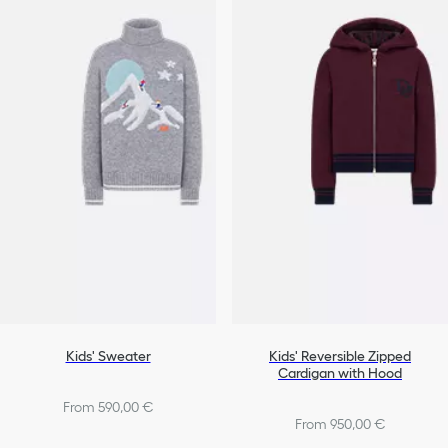
Kids' Sweater
Kids' Reversible Zipped
Cardigan with Hood
From 590,00 €
From 950,00 €