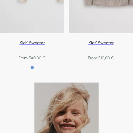
Kids' Sweater
Kids' Sweater
From 540,00 €
From 510,00 €