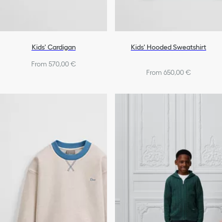
Kids' Cardigan
Kids' Hooded Sweatshirt
From 570,00 €
From 650,00 €