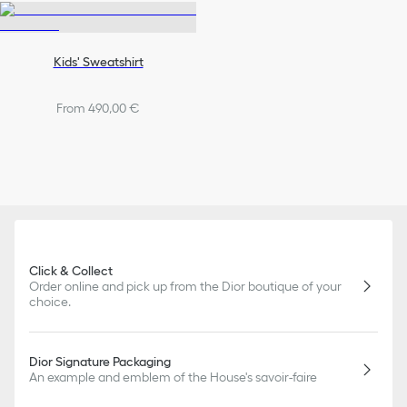
Kids' Sweatshirt
From 490,00 €
Click & Collect
Order online and pick up from the Dior boutique of your
choice.
Dior Signature Packaging
An example and emblem of the House's savoir-faire