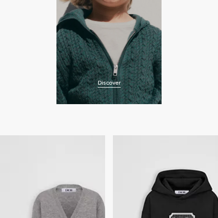
Discover