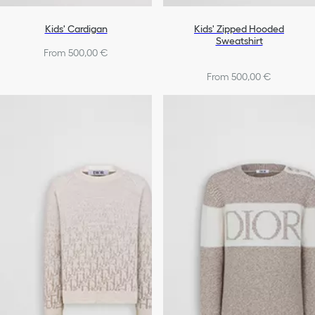
Kids' Cardigan
Kids' Zipped Hooded
Sweatshirt
From 500,00 €
From 500,00 €