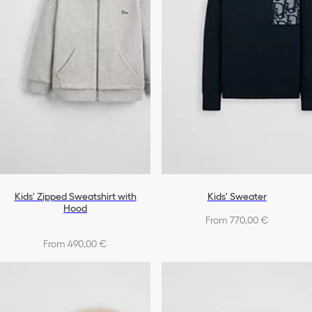
Kids' Zipped Sweatshirt with
Kids' Sweater
Hood
From 770,00 €
From 490,00 €