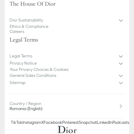
The House Of Dior
Dior Sustainability
Ethics & Compliance
Careers
Legal Terms
Legal Terms
Privacy Notice
Your Privacy Choices & Cookies
General Sales Conditions
Sitemap
Country / Region
Romania (English)
TikTok
Instagram
X
Facebook
Pinterest
Snapchat
LinkedIn
Podcasts