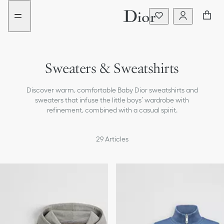
Go
Go
New
to
to
filter
the
the
added
menu
content
Sweaters & Sweatshirts
T-shirts & Polos
Discover warm, comfortable Baby Dior sweatshirts and
Shirts
sweaters that infuse the little boys’ wardrobe with
refinement, combined with a casual spirit.
Coats & Jackets
29
Articles
Pants & Shorts
Beachwear
Accessories
Bags