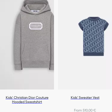
Kids' Christian Dior Couture
Kids' Sweater Vest
Hooded Sweatshirt
From 510,00 €