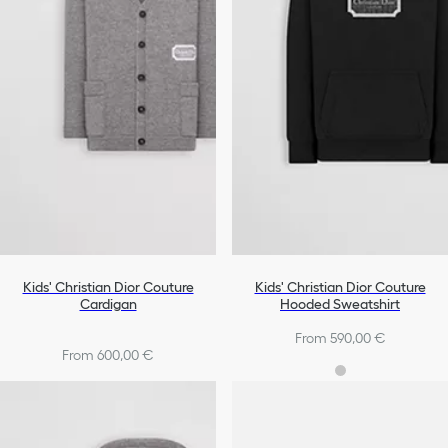
Kids' Christian Dior Couture
Kids' Christian Dior Couture
Cardigan
Hooded Sweatshirt
From 590,00 €
From 600,00 €