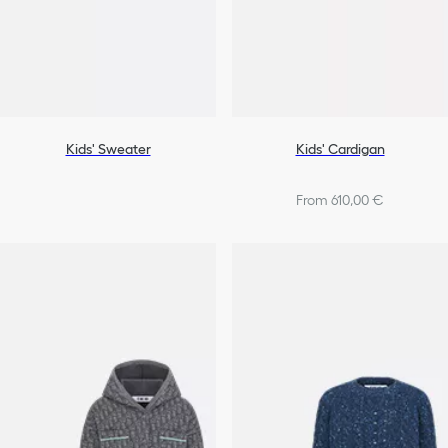
Kids' Sweater
Kids' Cardigan
From 610,00 €