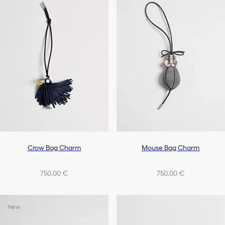
Lifestyle Accessories
Tech Accessories
Pet Accessories
All Accessories
Crow Bag Charm
Mouse Bag Charm
750,00 €
750,00 €
New