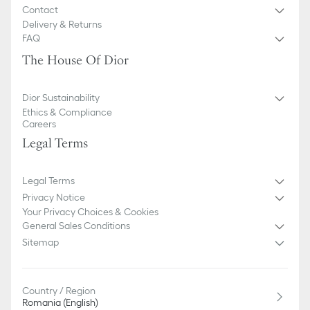
Contact
Delivery & Returns
FAQ
The House Of Dior
Dior Sustainability
Ethics & Compliance
Careers
Legal Terms
Legal Terms
Privacy Notice
Your Privacy Choices & Cookies
General Sales Conditions
Sitemap
Country / Region
Romania (English)