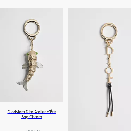
Dioriviera Dior Atelier d'Été
Bag Charm