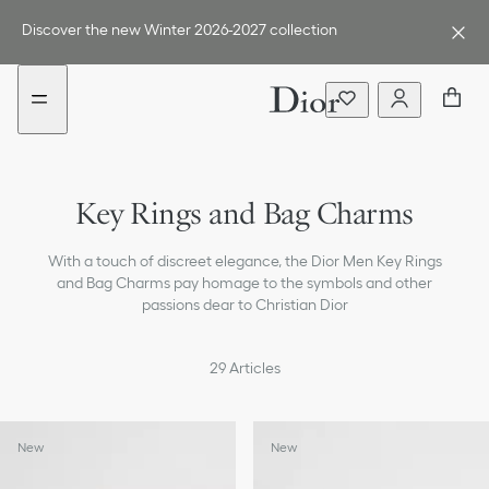
Go
Go
New
New
to
to
filter
filter
Discover the new Winter 2026-2027 collection
the
the
added
added
menu
content
Fashion Jewelry & Cufflinks
Key Rings and Bag Charms
Belts
With a touch of discreet elegance, the Dior Men Key Rings
Ties & Pocket Squares
and Bag Charms pay homage to the symbols and other
passions dear to Christian Dior
Scarves
Hats & Gloves
29
Articles
Sunglasses
New
New
Socks