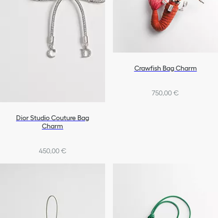
Crawfish Bag Charm
750,00 €
Dior Studio Couture Bag
Charm
450,00 €