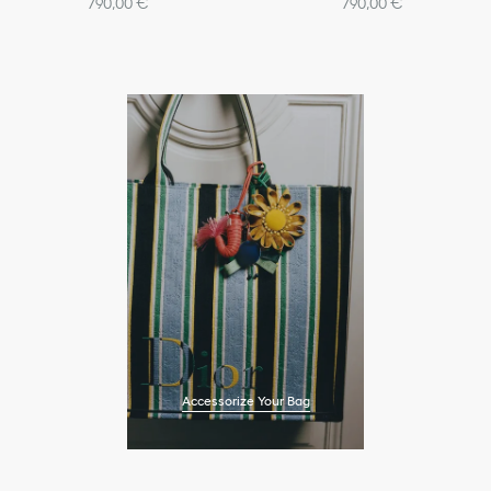
790,00 €
790,00 €
Accessorize Your Bag