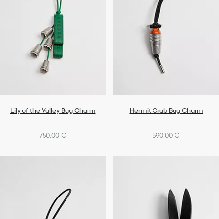
Lily of the Valley Bag Charm
Hermit Crab Bag Charm
750,00 €
590,00 €