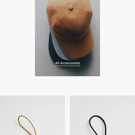
All Accessories