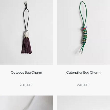
Octopus Bag Charm
Caterpillar Bag Charm
750,00 €
790,00 €