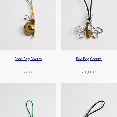
Snail Bag Charm
Bee Bag Charm
750,00 €
750,00 €