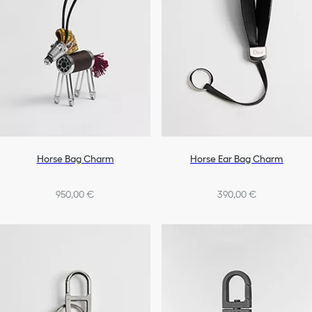
Horse Bag Charm
Horse Ear Bag Charm
950,00 €
390,00 €