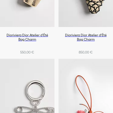
Dioriviera Dior Atelier d'Été
Dioriviera Dior Atelier d'Été
Bag Charm
Bag Charm
550,00 €
850,00 €