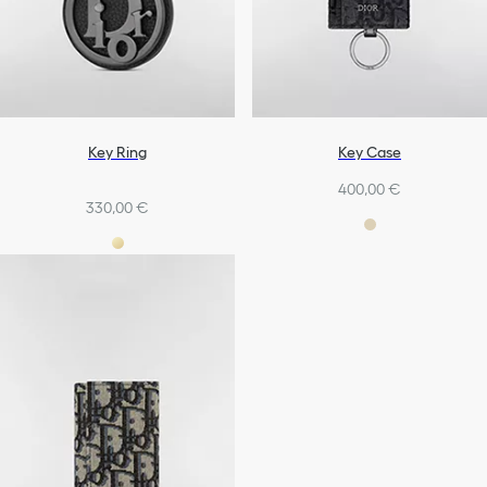
Key Ring
Key Case
400,00 €
330,00 €