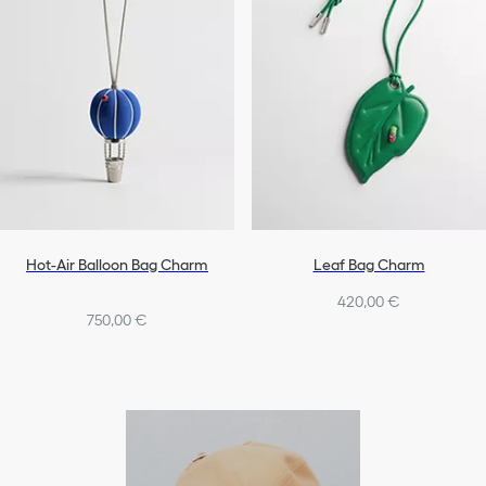
Hot-Air Balloon Bag Charm
Leaf Bag Charm
420,00 €
750,00 €