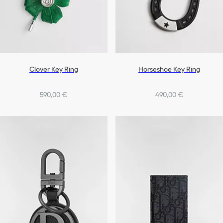
Clover Key Ring
Horseshoe Key Ring
590,00 €
490,00 €