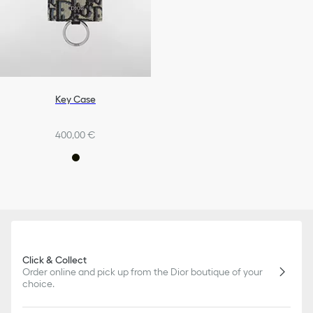
Key Case
400,00 €
Click & Collect
Order online and pick up from the Dior boutique of your
choice.