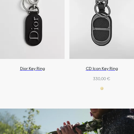
Dior Key Ring
CD Icon Key Ring
330,00 €