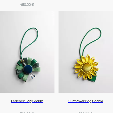
450,00 €
Peacock Bag Charm
Sunflower Bag Charm