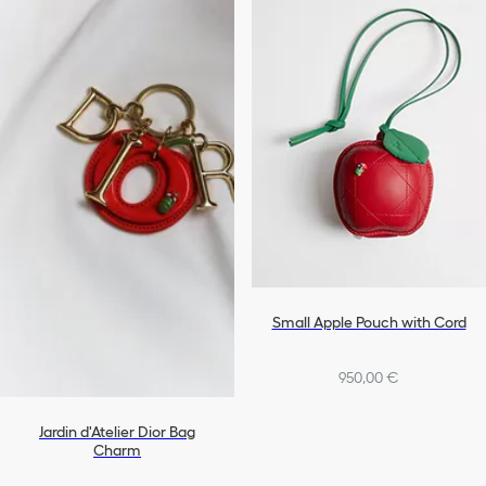
Small Apple Pouch with Cord
950,00 €
Jardin d'Atelier Dior Bag
Charm