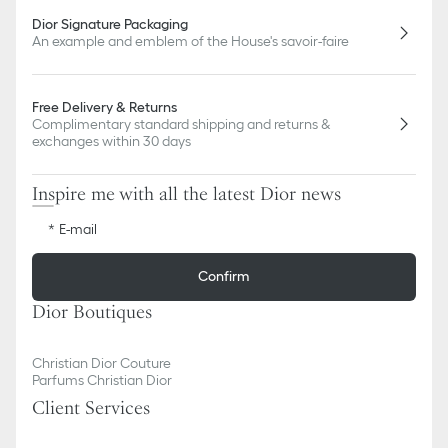
Dior Signature Packaging
An example and emblem of the House's savoir-faire
Free Delivery & Returns
Complimentary standard shipping and returns &
exchanges within 30 days
Inspire me with all the latest Dior news
E-mail
Confirm
Dior Boutiques
Christian Dior Couture
Parfums Christian Dior
Client Services