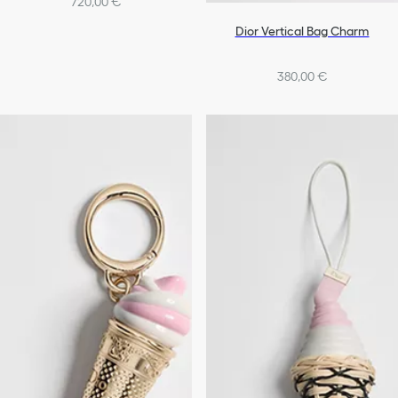
720,00 €
Dior Vertical Bag Charm
380,00 €