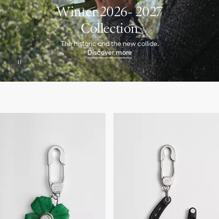
Winter 2026- 2027
Collection
The historic and the new collide.
Discover more