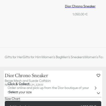
Dior Chrono Sneaker
1.050,00 €
Gifts for Her
Gifts for Him
Women's Bag
Men's Sneakers
Women’s Fashi
Dior Chrono Sneaker
Beige Mesh and Suede Calfskin
Click & Collect
Reference
:
KCK455SUH_S24W
Order online and pick up from the Dior boutique of your
choice.
Select your size
Size Chart