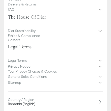
Signature EVA sole with star, Christian Dior's lucky symbol
Delivery & Returns
Made in Italy
FAQ
Additional set of laces provided
The House Of Dior
Dior Sustainability
Ethics & Compliance
Careers
Legal Terms
Legal Terms
Privacy Notice
Your Privacy Choices & Cookies
General Sales Conditions
Sitemap
Country / Region
Romania (English)