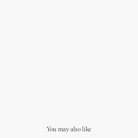
You may also like