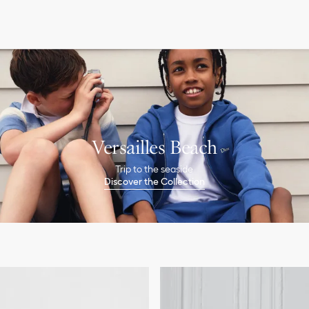
Versailles Beach
Trip to the seaside
Discover the Collection