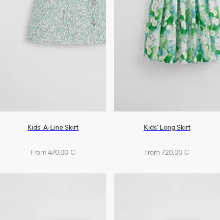
Kids' A-Line Skirt
Kids' Long Skirt
From 470,00 €
From 720,00 €