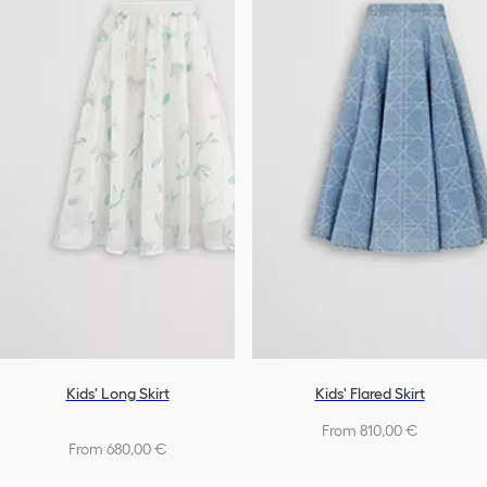
Kids' Long Skirt
Kids' Flared Skirt
From 810,00 €
From 680,00 €