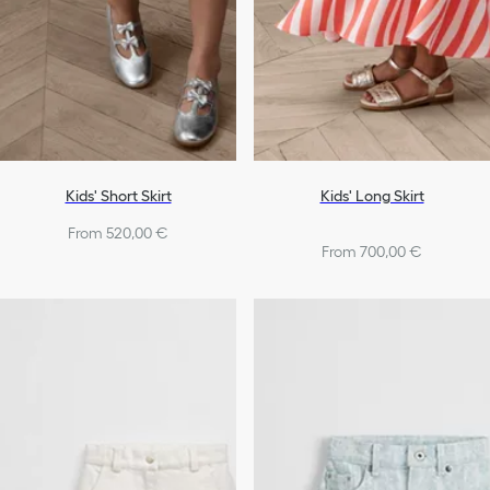
Kids' Short Skirt
Kids' Long Skirt
From 520,00 €
From 700,00 €