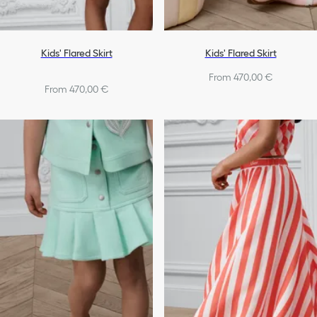
Kids' Flared Skirt
Kids' Flared Skirt
From 470,00 €
From 470,00 €