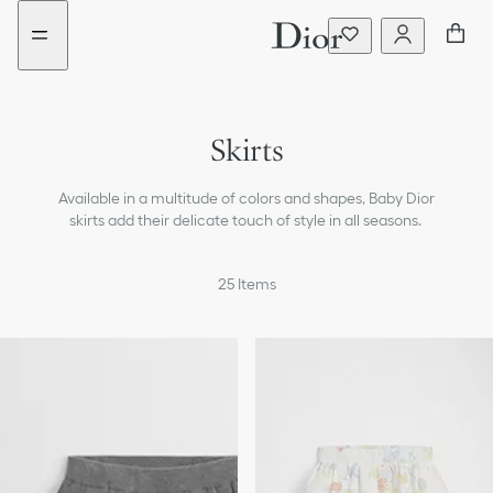
Go
Go
New
to
to
filter
the
the
added
menu
content
Skirts
Dresses & Jumpsuits
Available in a multitude of colors and shapes, Baby Dior
T-shirts & Blouses
skirts add their delicate touch of style in all seasons.
Sweaters & Sweatshirts
25
Items
Coats & Jackets
Pants & Shorts
Beachwear
Accessories