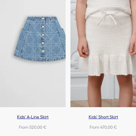
Kids' A-Line Skirt
Kids' Short Skirt
From 520,00 €
From 470,00 €