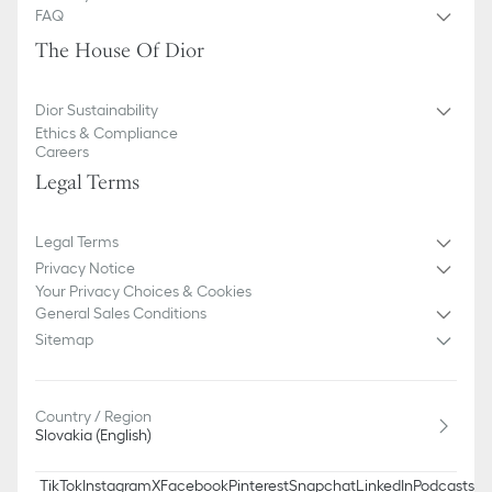
FAQ
The House Of Dior
Dior Sustainability
Ethics & Compliance
Careers
Legal Terms
Legal Terms
Privacy Notice
Your Privacy Choices & Cookies
General Sales Conditions
Sitemap
Country / Region
Slovakia (English)
TikTok
Instagram
X
Facebook
Pinterest
Snapchat
LinkedIn
Podcasts