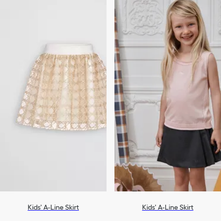
Kids' A-Line Skirt
Kids' A-Line Skirt