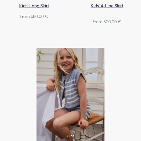
Kids' Long Skirt
Kids' A-Line Skirt
From 680,00 €
From 500,00 €
Girls