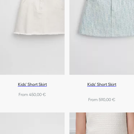
Kids' Short Skirt
Kids' Short Skirt
From 450,00 €
From 590,00 €