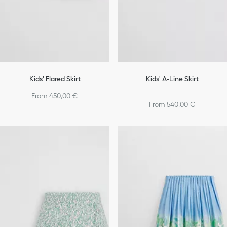
Kids' Flared Skirt
Kids' A-Line Skirt
From 450,00 €
From 540,00 €