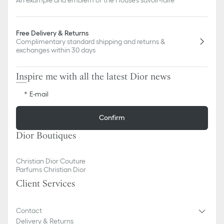
Free Delivery & Returns
Complimentary standard shipping and returns &
exchanges within 30 days
Inspire me with all the latest Dior news
E-mail
Confirm
Dior Boutiques
Christian Dior Couture
Parfums Christian Dior
Client Services
Contact
Delivery & Returns