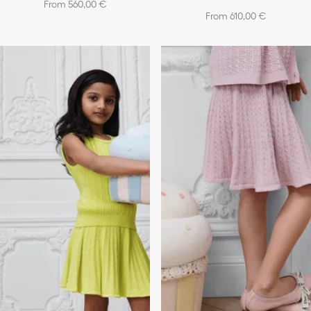
From 560,00 €
From 610,00 €