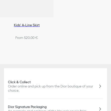
Kids' A-Line Skirt
From 520,00 €
Click & Collect
Order online and pick up from the Dior boutique of your
choice.
Dior Signature Packaging
An example and emblem of the House's savoir-faire