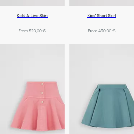
Kids' A-Line Skirt
Kids' Short Skirt
From 520,00 €
From 430,00 €