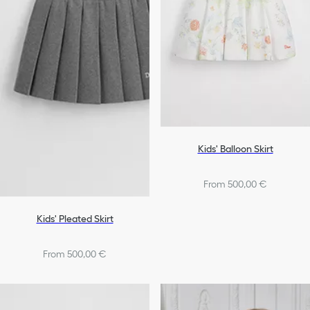
Bags
Shoes
Girls
Kids' Balloon Skirt
From 500,00 €
Kids' Pleated Skirt
From 500,00 €