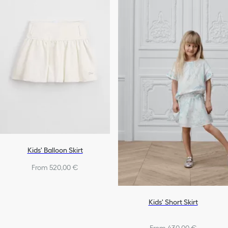
Kids' Balloon Skirt
From 520,00 €
Kids' Short Skirt
From 430,00 €