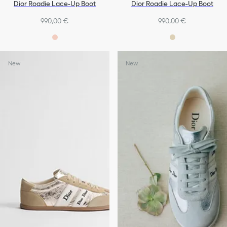
Dior Roadie Lace-Up Boot
Dior Roadie Lace-Up Boot
990,00 €
990,00 €
New
New