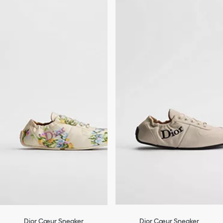
Dior Cœur Sneaker
Dior Cœur Sneaker