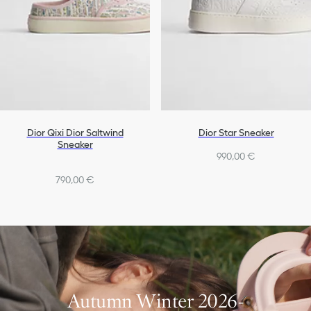
Dior Qixi Dior Saltwind
Dior Star Sneaker
Sneaker
990,00 €
790,00 €
Autumn Winter 2026-