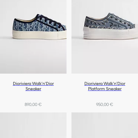
Dioriviera Walk'n'Dior
Dioriviera Walk'n'Dior
Sneaker
Platform Sneaker
890,00 €
950,00 €