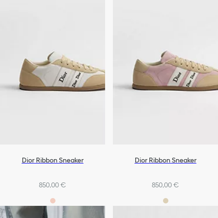
Dior Ribbon Sneaker
Dior Ribbon Sneaker
850,00 €
850,00 €