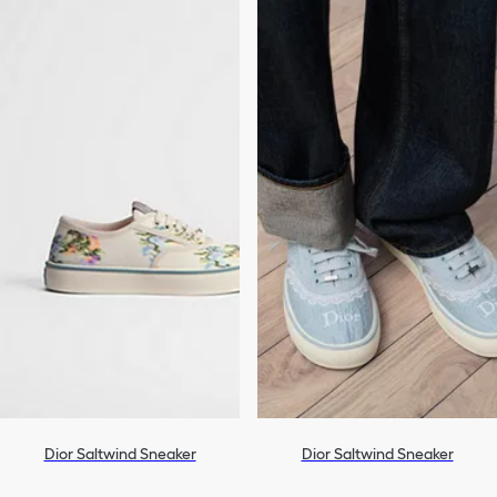
Dior Saltwind Sneaker
Dior Saltwind Sneaker