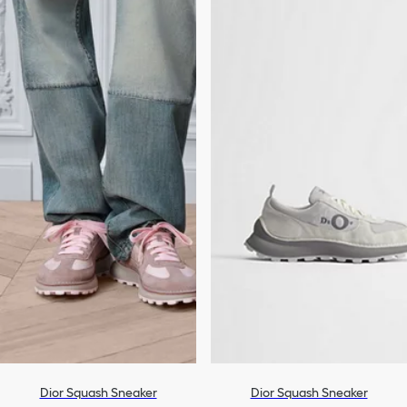
Dior Squash Sneaker
Dior Squash Sneaker