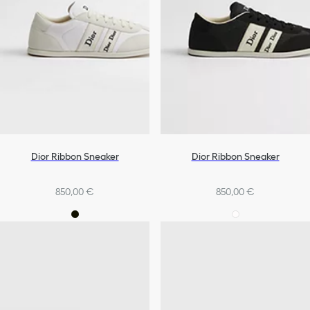
Dior Ribbon Sneaker
Dior Ribbon Sneaker
850,00 €
850,00 €