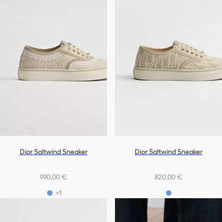
Dior Saltwind Sneaker
Dior Saltwind Sneaker
990,00 €
820,00 €
+1