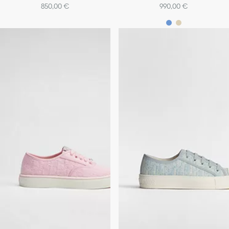
850,00 €
990,00 €