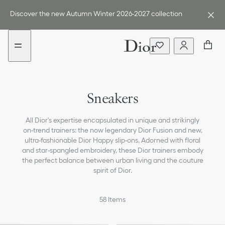
Go
Go
to
to
Discover the new Autumn Winter 2026-2027 collection
the
the
menu
content
Boots
Sneakers
Loafers & Flat Shoes
All Dior's expertise encapsulated in unique and strikingly
Ballerinas
on-trend trainers: the now legendary Dior Fusion and new,
ultra-fashionable Dior Happy slip-ons. Adorned with floral
Pumps
and star-spangled embroidery, these Dior trainers embody
the perfect balance between urban living and the couture
Sandals, Slides & Espadrilles
spirit of Dior.
All Shoes
58
Items