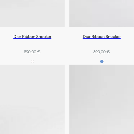
Dior Ribbon Sneaker
Dior Ribbon Sneaker
890,00 €
890,00 €