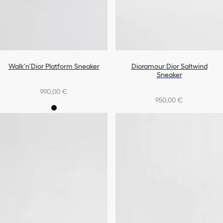
Walk'n'Dior Platform Sneaker
Dioramour Dior Saltwind
Sneaker
990,00 €
950,00 €