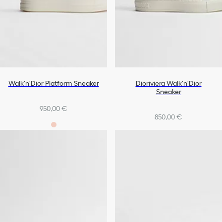
Walk'n'Dior Platform Sneaker
Dioriviera Walk'n'Dior
Sneaker
950,00 €
850,00 €