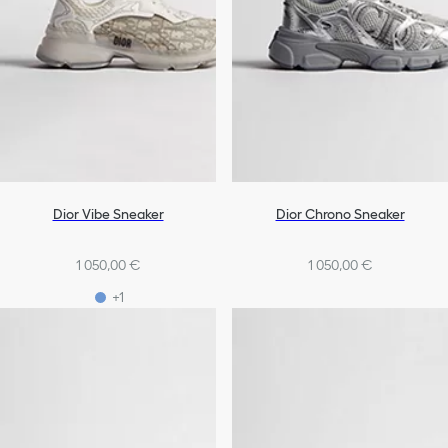
Dior Vibe Sneaker
Dior Chrono Sneaker
1 050,00 €
1 050,00 €
+1