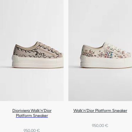
Dioriviera Walk'n'Dior
Walk'n'Dior Platform Sneaker
Platform Sneaker
950,00 €
950,00 €