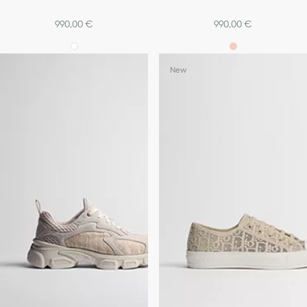
990,00 €
990,00 €
New