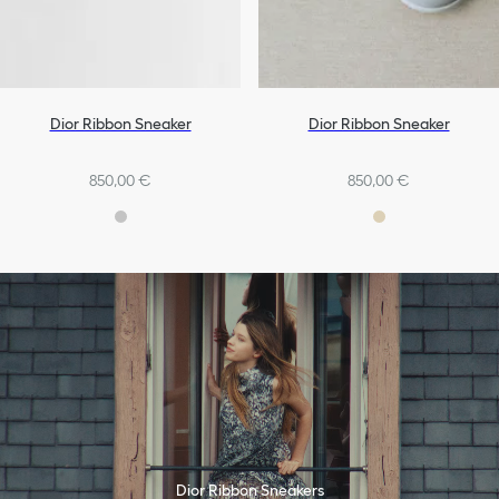
Dior Ribbon Sneaker
Dior Ribbon Sneaker
850,00 €
850,00 €
Dior Ribbon Sneakers