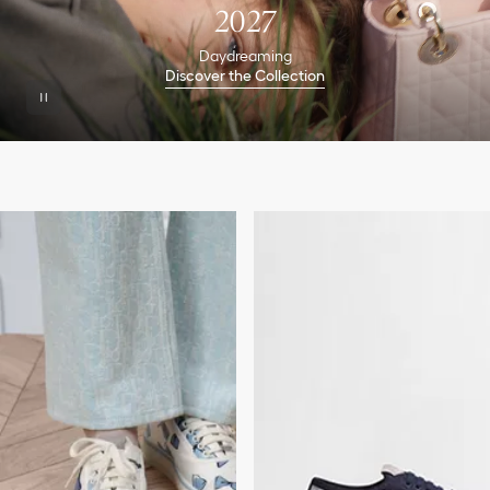
2027
Daydreaming
Discover the Collection