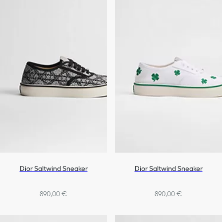
Dior Saltwind Sneaker
Dior Saltwind Sneaker
890,00 €
890,00 €