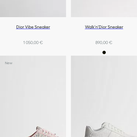
Dior Vibe Sneaker
Walk'n'Dior Sneaker
1 050,00 €
890,00 €
New