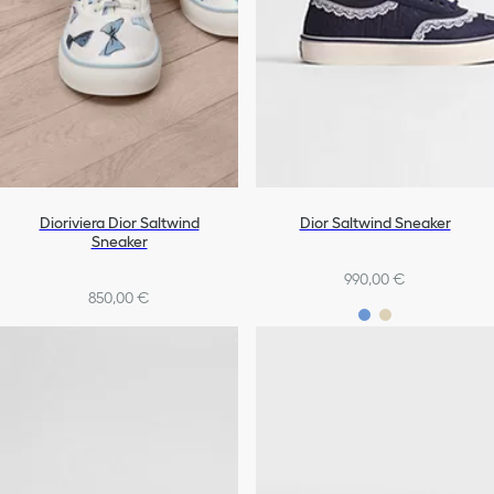
Dioriviera Dior Saltwind
Dior Saltwind Sneaker
Sneaker
990,00 €
850,00 €