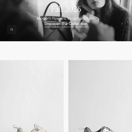
Fall 2026
Modern flowers, sculptural form
Discover the Collection