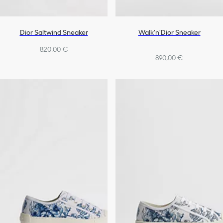
Dior Saltwind Sneaker
Walk'n'Dior Sneaker
820,00 €
890,00 €