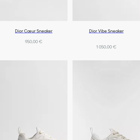
Dior Cœur Sneaker
Dior Vibe Sneaker
950,00 €
1 050,00 €