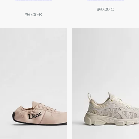
890,00 €
950,00 €