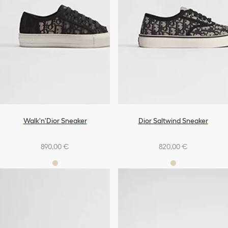
Walk'n'Dior Sneaker
Dior Saltwind Sneaker
890,00 €
820,00 €