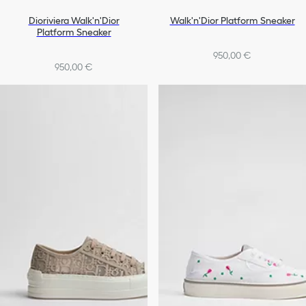
Dioriviera Walk'n'Dior
Walk'n'Dior Platform Sneaker
Platform Sneaker
950,00 €
950,00 €