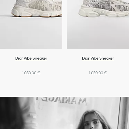
Dior Vibe Sneaker
Dior Vibe Sneaker
1 050,00 €
1 050,00 €