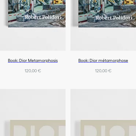
Book: Dior Metamorphosis
Book: Dior métamorphose
120,00 €
120,00 €