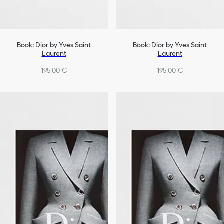
Book: Dior by Yves Saint
Book: Dior by Yves Saint
Laurent
Laurent
195,00 €
195,00 €