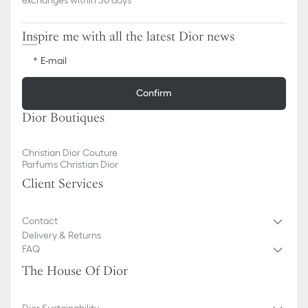
Inspire me with all the latest Dior news
E-mail
Confirm
Dior Boutiques
Christian Dior Couture
Parfums Christian Dior
Client Services
Contact
Delivery & Returns
FAQ
The House Of Dior