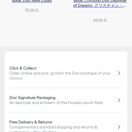
Book: Dior New Looks
Book: Christian Dior Designer
of Dreams, クリスチャン・デ
75,00 €
ィオール、夢のクチュリエ,
Exhibition in Japan
49,00 €
Click & Collect
Order online and pick up from the Dior boutique of your
choice.
Dior Signature Packaging
An example and emblem of the House's savoir-faire
Free Delivery & Returns
Complimentary standard shipping and returns &
exchanges within 30 days