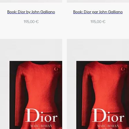
Book: Dior by John Galliano
Book: Dior par John Galliano
195,00 €
195,00 €