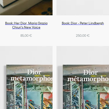
Book: Her Dior, Maria Grazia
Book: Dior - Peter Lindbergh
Chiuri's New Voice
85,00 €
250,00 €