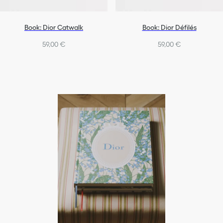
Book: Dior Catwalk
Book: Dior Défilés
59,00 €
59,00 €