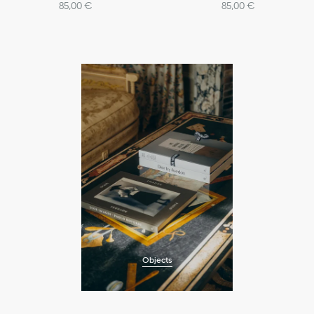
85,00 €
85,00 €
Objects