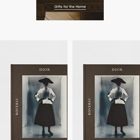
Gifts for the Home