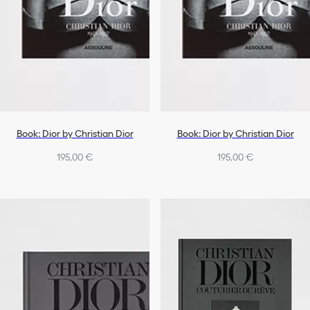
Book: Dior by Christian Dior
Book: Dior by Christian Dior
195,00 €
195,00 €