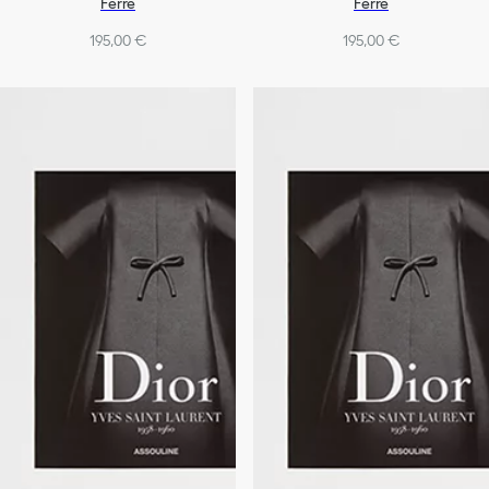
Ferré
Ferré
195,00 €
195,00 €