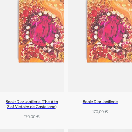
Book: Dior Joaillerie (The A to
Book: Dior Joaillerie
Z of Victoire de Castellane)
170,00 €
170,00 €