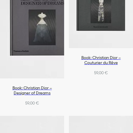
Book: Christian Dior –
Couturier du Rêve
59,00 €
Book: Christian Dior –
Designer of Dreams
59,00 €