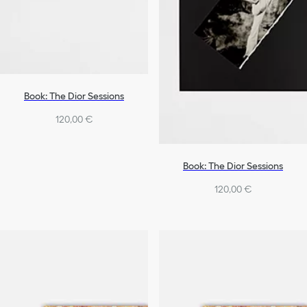
Book: The Dior Sessions
120,00 €
Book: The Dior Sessions
120,00 €