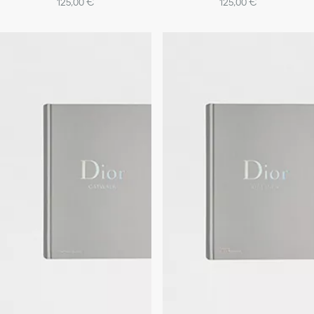
125,00 €
125,00 €