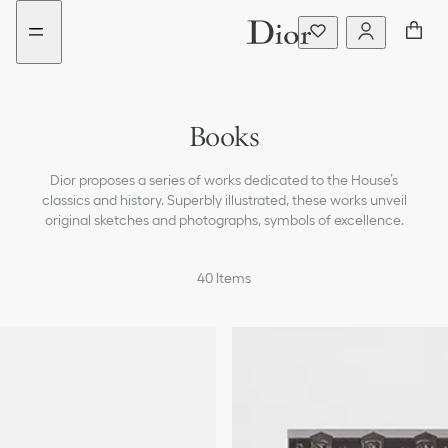
Go
Go
to
to
the
the
menu
content
Books
Notebooks
Dior proposes a series of works dedicated to the House’s
Desk Accessories
classics and history. Superbly illustrated, these works unveil
original sketches and photographs, symbols of excellence.
Candleholders & Candles
40
Items
Small Objects
Trays
Trinket Trays
Leisure