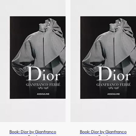
Book: Dior by Gianfranco
Book: Dior by Gianfranco