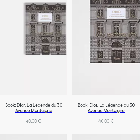
All Objects
Book: Dior, La Légende du 30
Book: Dior, La Légende du 30
Avenue Montaigne
Avenue Montaigne
40,00 €
40,00 €