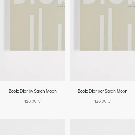
Book: Dior by Sarah Moon
Book: Dior par Sarah Moon
120,00 €
120,00 €