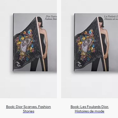
Book: Dior Scarves. Fashion
Book: Les Foulards Dior.
Stories
Histoires de mode