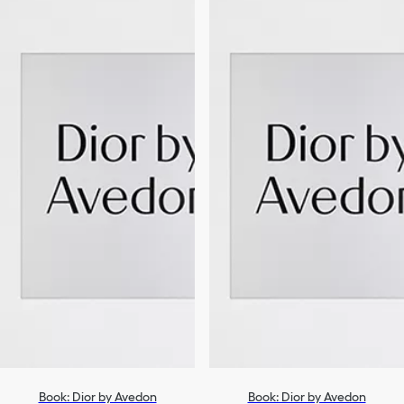
Book: Dior by Avedon
Book: Dior by Avedon