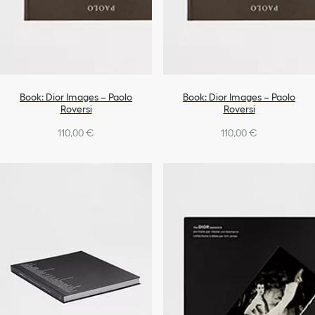
Book: Dior Images – Paolo
Book: Dior Images – Paolo
Roversi
Roversi
110,00 €
110,00 €