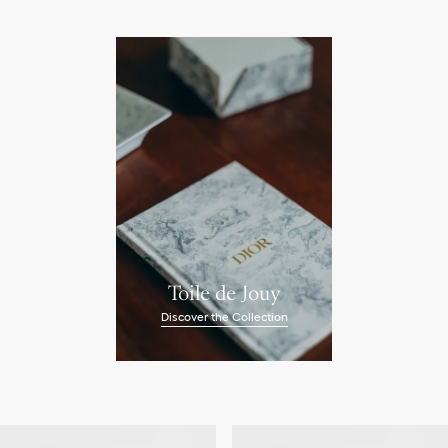
Toile de Jouy
Discover the Collection