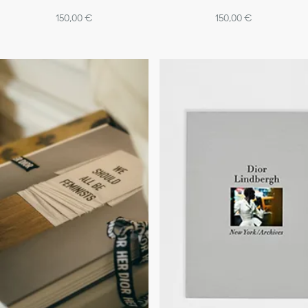
150,00 €
150,00 €