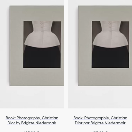
Book: Photography, Christian
Book: Photographie, Christian
Dior by Brigitte Niedermair
Dior par Brigitte Niedermair