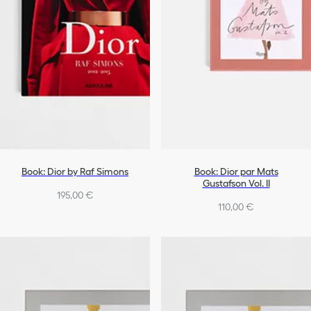
Book: Dior by Raf Simons
Book: Dior par Mats
Gustafson Vol. II
195,00 €
110,00 €