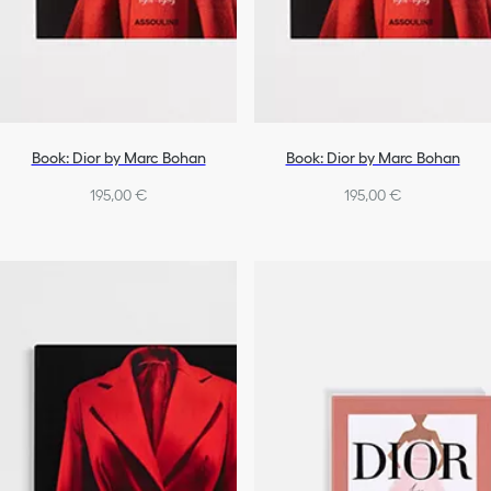
Book: Dior by Marc Bohan
Book: Dior by Marc Bohan
195,00 €
195,00 €