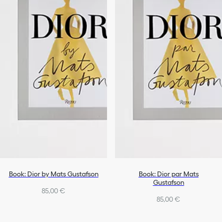
Book: Dior by Mats Gustafson
Book: Dior par Mats
Gustafson
85,00 €
85,00 €