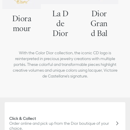
La D
Dior
Diora
de
Gran
mour
Dior
d Bal
With the Color Dior collection, the iconic CD logo is
reinterpreted in precious jewelry creations with multiple
portés. These colorful and transformable pieces highlight
creative volumes and unique colors using lacquer, Victoire
de Castellane's signature.
Click & Collect
Order online and pick up from the Dior boutique of your
choice.