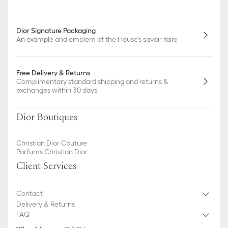
Dior Signature Packaging
An example and emblem of the House's savoir-faire
Free Delivery & Returns
Complimentary standard shipping and returns &
exchanges within 30 days
Dior Boutiques
Christian Dior Couture
Parfums Christian Dior
Client Services
Contact
Delivery & Returns
FAQ