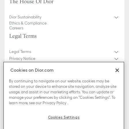
The House Of Dior
Dior Sustainability
Ethics & Compliance
Careers
Legal Terms
Legal Terms
Privacy Notice
Do not sell or share my personal information
Cookies on Dior.com
General Sales Conditions
Sitemap
By continuing to navigate on our website, cookies may be
stored on your device to enhance site navigation, analyze site
usage, and assist in our marketing efforts. You can update or
Country / Region
manage your preferences by clicking on "Cookies Settings". To
Slovakia (English)
learn more, see our
Privacy Policy
.
TikTok
Instagram
X
Facebook
Pinterest
Snapchat
LinkedIn
Podcasts
Cookies Settings