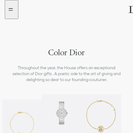
Go
Go
to
to
the
the
menu
content
Color Dior
Throughout the year, the House offers an exceptional
selection of Dior gifts . A poetic ode to the art of giving and
delighting so dear to our founding-couturier.