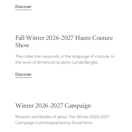
Discover
Fall Winter 2026-2027 Haute Couture
Show
The collection responds, in the language of couture, to
the work of American sculptor Lynda Benglis.
Discover
Winter 2026-2027 Campaign
Blossom and blades of grass. The Winter 2026-2027
Campaign is photographed by David Sims.