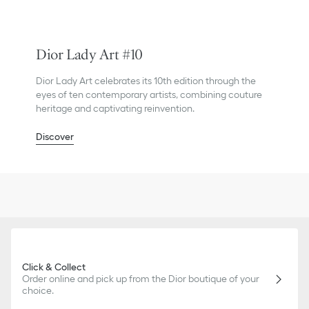
Dior Lady Art #10
Dior Lady Art celebrates its 10th edition through the
eyes of ten contemporary artists, combining couture
heritage and captivating reinvention.
Discover
Click & Collect
Order online and pick up from the Dior boutique of your
choice.