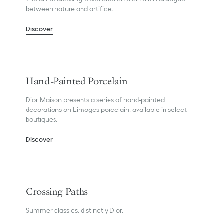
between nature and artifice.
Discover
Hand-Painted Porcelain
Dior Maison presents a series of hand-painted
decorations on Limoges porcelain, available in select
boutiques.
Discover
Crossing Paths
Summer classics, distinctly Dior.