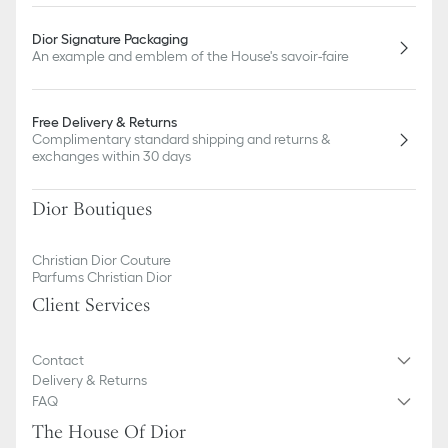
Dior Signature Packaging
An example and emblem of the House's savoir-faire
Free Delivery & Returns
Complimentary standard shipping and returns &
exchanges within 30 days
Dior Boutiques
Christian Dior Couture
Parfums Christian Dior
Client Services
Contact
Delivery & Returns
FAQ
The House Of Dior