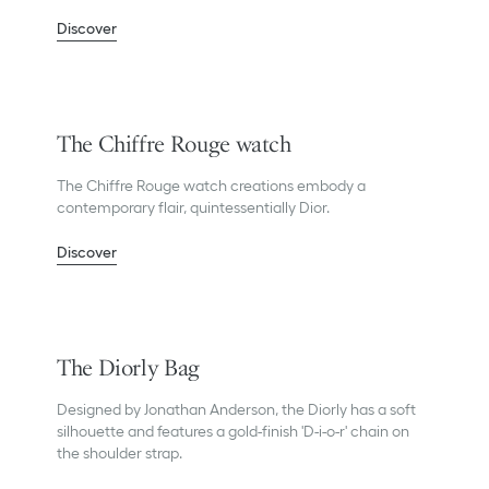
Discover
The Chiffre Rouge watch
The Chiffre Rouge watch creations embody a
contemporary flair, quintessentially Dior.
Discover
The Diorly Bag
Designed by Jonathan Anderson, the Diorly has a soft
silhouette and features a gold-finish 'D-i-o-r' chain on
the shoulder strap.