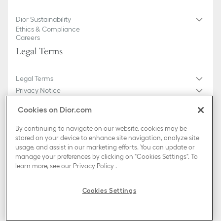
Dior Sustainability
Ethics & Compliance
Careers
Legal Terms
Legal Terms
Privacy Notice
Do not sell or share my personal information
Cookies on Dior.com
General Sales Conditions
Sitemap
By continuing to navigate on our website, cookies may be
stored on your device to enhance site navigation, analyze site
usage, and assist in our marketing efforts. You can update or
Country / Region
manage your preferences by clicking on "Cookies Settings". To
Slovakia (English)
learn more, see our
Privacy Policy
.
TikTok
Instagram
X
Facebook
Pinterest
Snapchat
LinkedIn
Podcasts
Cookies Settings