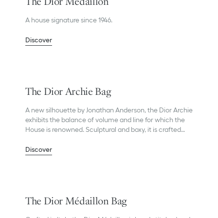
The Dior Médaillon
A house signature since 1946.
Discover
The Dior Archie Bag
A new silhouette by Jonathan Anderson, the Dior Archie
exhibits the balance of volume and line for which the
House is renowned. Sculptural and boxy, it is crafted
with precision in Dior’s Italian ateliers.
Discover
The Dior Médaillon Bag