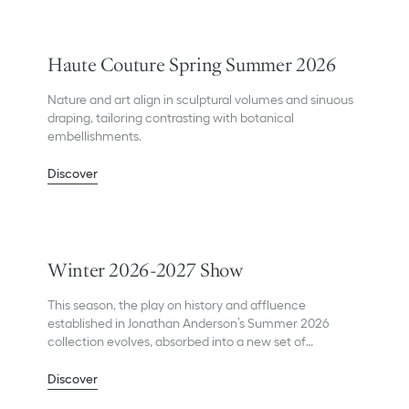
Haute Couture Spring Summer 2026
Nature and art align in sculptural volumes and sinuous
draping, tailoring contrasting with botanical
embellishments.
Discover
Winter 2026-2027 Show
This season, the play on history and affluence
established in Jonathan Anderson’s Summer 2026
collection evolves, absorbed into a new set of
influences.
Discover