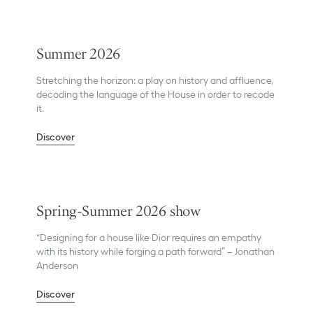
Summer 2026
Stretching the horizon: a play on history and affluence,
decoding the language of the House in order to recode
it.
Discover
Spring-Summer 2026 show
“Designing for a house like Dior requires an empathy
with its history while forging a path forward” – Jonathan
Anderson
Discover