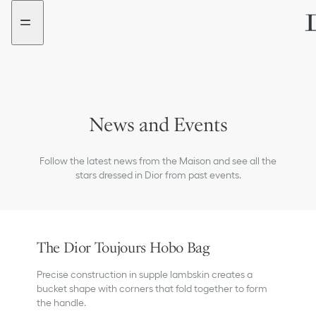
Go
Go
to
to
the
the
menu
content
News and Events
Follow the latest news from the Maison and see all the
stars dressed in Dior from past events.
The Dior Toujours Hobo Bag
Precise construction in supple lambskin creates a
bucket shape with corners that fold together to form
the handle.