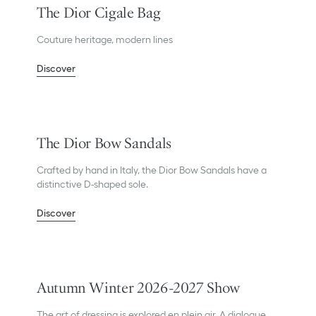
The Dior Cigale Bag
Couture heritage, modern lines
Discover
The Dior Bow Sandals
Crafted by hand in Italy, the Dior Bow Sandals have a
distinctive D-shaped sole.
Discover
Autumn Winter 2026-2027 Show
The art of dressing is explored en plein air. A dialogue