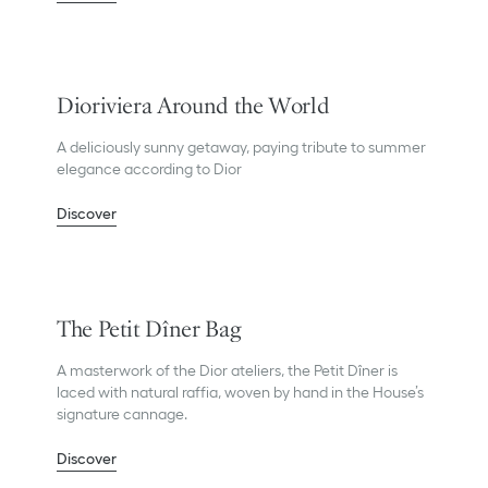
Dioriviera Around the World
A deliciously sunny getaway, paying tribute to summer
elegance according to Dior
Discover
The Petit Dîner Bag
A masterwork of the Dior ateliers, the Petit Dîner is
laced with natural raffia, woven by hand in the House’s
signature cannage.
Discover