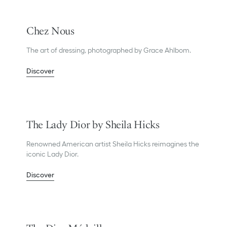
Chez Nous
The art of dressing, photographed by Grace Ahlbom.
Discover
The Lady Dior by Sheila Hicks
Renowned American artist Sheila Hicks reimagines the
iconic Lady Dior.
Discover