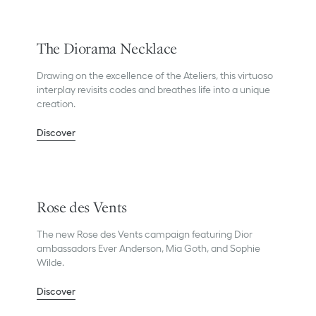
The Diorama Necklace
Drawing on the excellence of the Ateliers, this virtuoso
interplay revisits codes and breathes life into a unique
creation.
Discover
Rose des Vents
The new Rose des Vents campaign featuring Dior
ambassadors Ever Anderson, Mia Goth, and Sophie
Wilde.
Discover