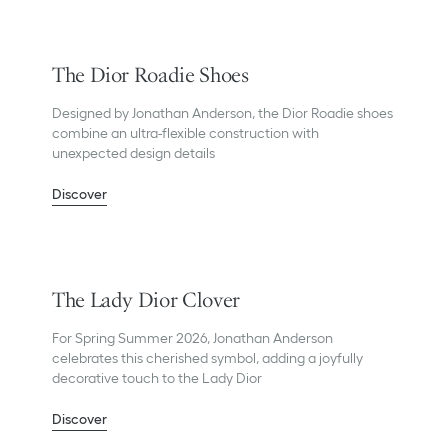
The Dior Roadie Shoes
Designed by Jonathan Anderson, the Dior Roadie shoes
combine an ultra-flexible construction with
unexpected design details
Discover
The Lady Dior Clover
For Spring Summer 2026, Jonathan Anderson
celebrates this cherished symbol, adding a joyfully
decorative touch to the Lady Dior
Discover