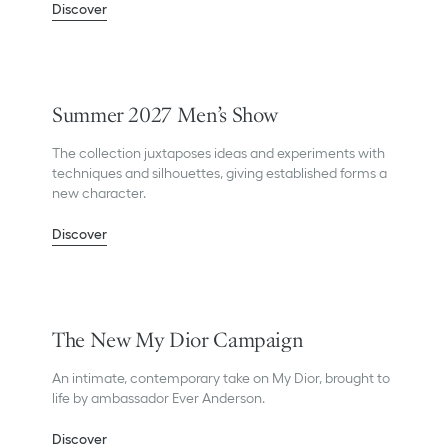
Discover
Summer 2027 Men’s Show
The collection juxtaposes ideas and experiments with
techniques and silhouettes, giving established forms a
new character.
Discover
The New My Dior Campaign
An intimate, contemporary take on My Dior, brought to
life by ambassador Ever Anderson.
Discover