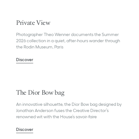
Private View
Photographer Theo Wenner documents the Summer
2026 collection in a quiet, after-hours wander through
the Rodin Museum, Paris
Discover
The Dior Bow bag
An innovative silhouette, the Dior Bow bag designed by
Jonathan Anderson fuses the Creative Director’s
renowned wit with the House’s savoir-faire
Discover