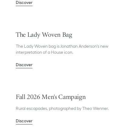
Discover
The Lady Woven Bag
The Lady Woven bag is Jonathan Anderson's new
interpretation of a House icon.
Discover
Fall 2026 Men's Campaign
Rural escapades, photographed by Theo Wenner.
Discover