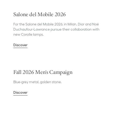
Salone del Mobile 2026
For the Salone del Mobile 2026, in Milan, Dior and Noé
Duchaufour-Lawrance pursue their collaboration with
new Corolle lamps.
Discover
Fall 2026 Men's Campaign
Blue-grey metal, golden stone.
Discover