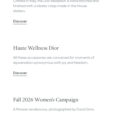
Crafted in Italy, the Dior Médaillon is hand-stitched and
finished with a lobster clasp made in the House
ateliers.
Discover
Haute Wellness Dior
All these accessories are conceived for moments of
rejuvenation synonymous with joy and freedom.
Discover
Fall 2026 Women's Campaign
A Parisian rendezvous, photographed by David Sims.