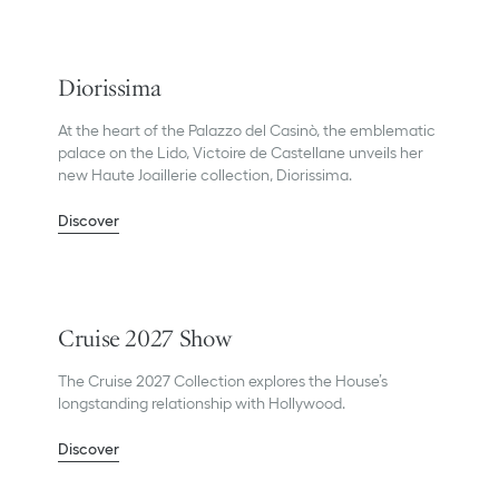
Diorissima
At the heart of the Palazzo del Casinò, the emblematic
palace on the Lido, Victoire de Castellane unveils her
new Haute Joaillerie collection, Diorissima.
Discover
Cruise 2027 Show
The Cruise 2027 Collection explores the House’s
longstanding relationship with Hollywood.
Discover