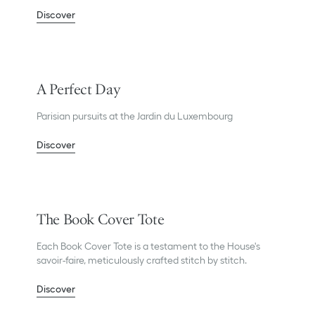
Discover
A Perfect Day
Parisian pursuits at the Jardin du Luxembourg
Discover
The Book Cover Tote
Each Book Cover Tote is a testament to the House's
savoir-faire, meticulously crafted stitch by stitch.
Discover