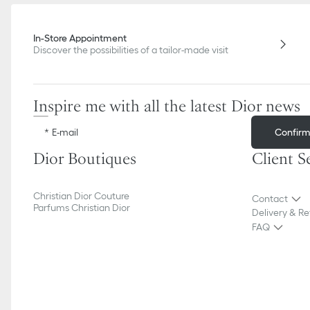
In-Store Appointment
Discover the possibilities of a tailor-made visit
Inspire me with all the latest Dior news
Confir
E-mail
Dior Boutiques
Client S
Christian Dior Couture
Contact
Parfums Christian Dior
Delivery & Re
FAQ