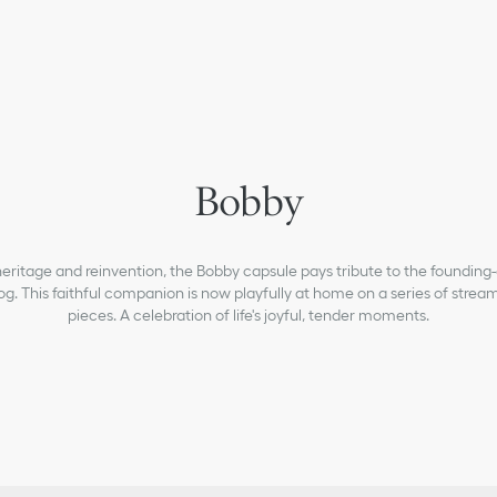
newborn
Bobby
girls
baby-girls-1-36-months
Dior Essentials
ritage and reinvention, the Bobby capsule pays tribute to the founding-
g. This faithful companion is now playfully at home on a series of strea
Sneakers B27
pieces. A celebration of life's joyful, tender moments.
baby-boys-1-36-months
boys
What's New For Kids & Baby
Christian Dior Atelier
Celebration(s)