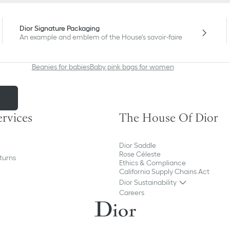
Kids' Fashion
Dior Signature Packaging
An example and emblem of the House's savoir-faire
Beanies for babies
Baby pink bags for women
m
ervices
The House Of Dior
Dior Saddle
Rose Céleste
turns
Ethics & Compliance
California Supply Chains Act
Dior Sustainability
Careers