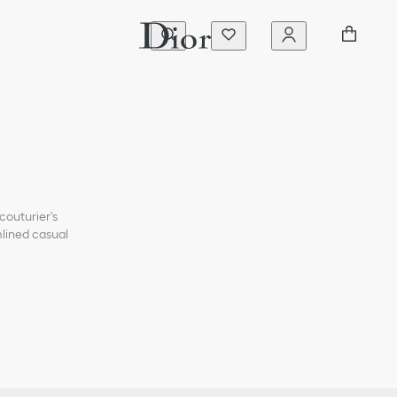
couturier's
mlined casual