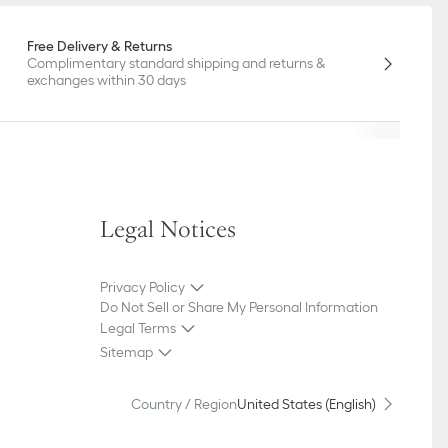
Free Delivery & Returns
Complimentary standard shipping and returns &
exchanges within 30 days
Legal Notices
Privacy Policy
Do Not Sell or Share My Personal Information
Legal Terms
Sitemap
Country / Region
United States (English)