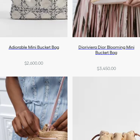
Adiorable Mini Bucket Bag
Dioriviera Dior Blooming Mini
Bucket Bag
$2,600.00
$3,450.00