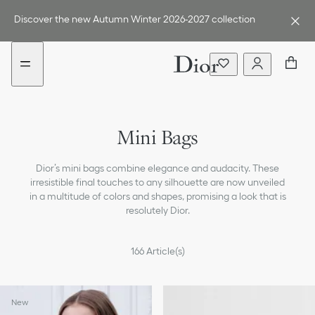
Go
Go
to
to
Discover the new Autumn Winter 2026-2027 collection
the
the
menu
content
Handbags
Mini Bags
Cross-body & Shoulder Bags
Dior’s mini bags combine elegance and audacity. These
Tote Bags
irresistible final touches to any silhouette are now unveiled
in a multitude of colors and shapes, promising a look that is
Straps
resolutely Dior.
All Bags
166
Article(s)
New