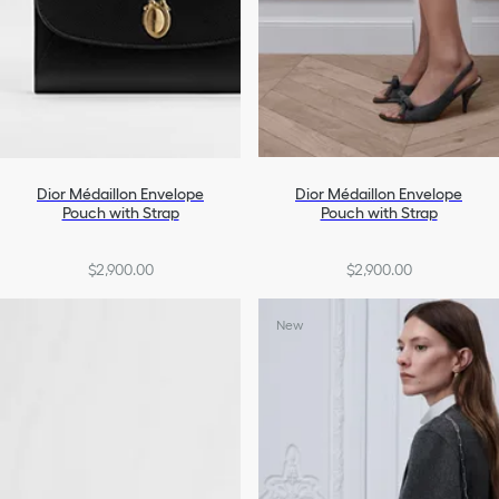
Dior Médaillon Envelope
Dior Médaillon Envelope
Pouch with Strap
Pouch with Strap
$2,900.00
$2,900.00
New