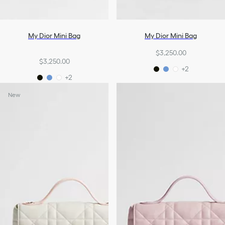
My Dior Mini Bag
My Dior Mini Bag
$3,250.00
$3,250.00
+2
+2
New