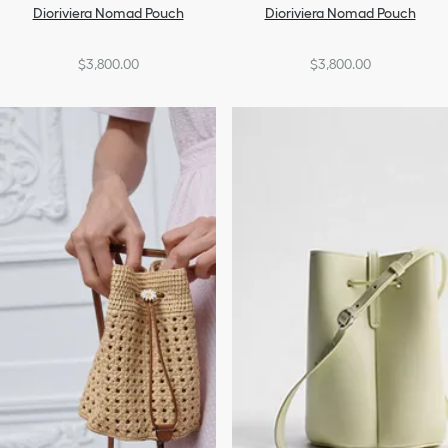
Dioriviera Nomad Pouch
Dioriviera Nomad Pouch
$3,800.00
$3,800.00