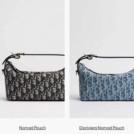
Nomad Pouch
Dioriviera Nomad Pouch