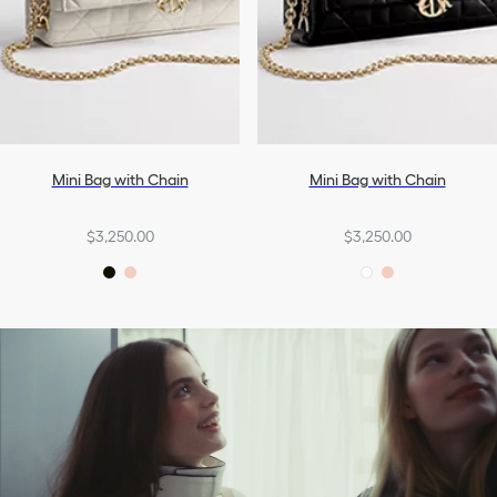
Mini Bag with Chain
Mini Bag with Chain
$3,250.00
$3,250.00