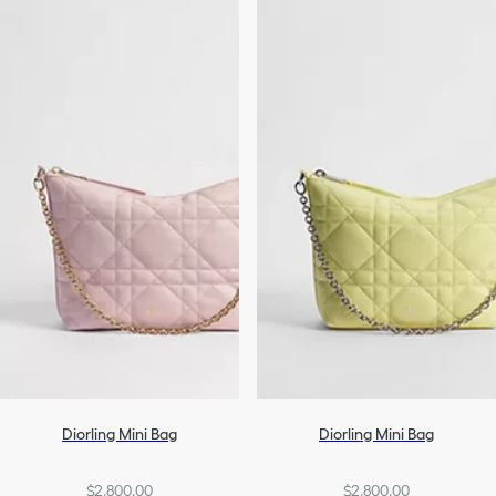
Diorling Mini Bag
Diorling Mini Bag
$2,800.00
$2,800.00