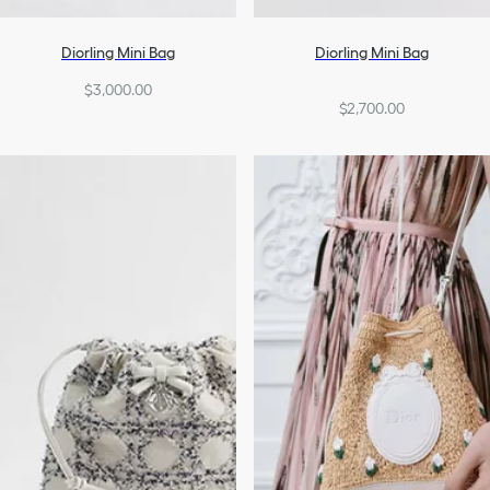
Diorling Mini Bag
Diorling Mini Bag
$3,000.00
$2,700.00