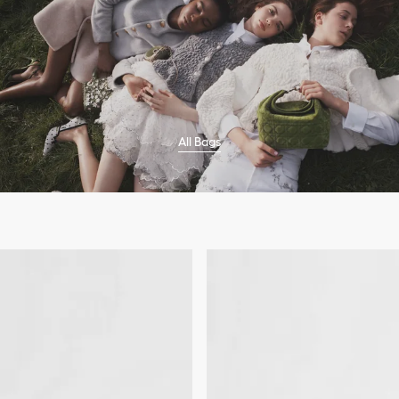
All Bags