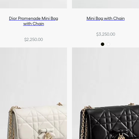
Dior Promenade Mini Bag
Mini Bag with Chain
with Chain
$3,250.00
$2,250.00