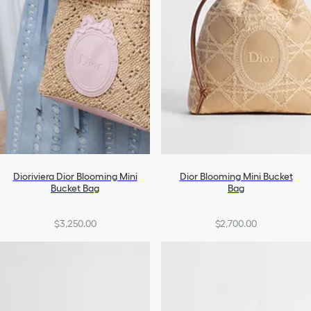
Dioriviera Dior Blooming Mini
Dior Blooming Mini Bucket
Bucket Bag
Bag
$3,250.00
$2,700.00
+1