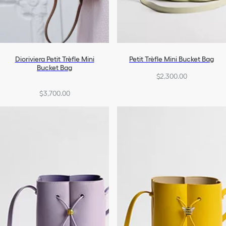
Dioriviera Petit Trèfle Mini
Petit Trèfle Mini Bucket Bag
Bucket Bag
$2,300.00
$3,700.00