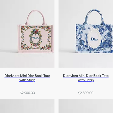
Dioriviera Mini Dior Book Tote
Dioriviera Mini Dior Book Tote
with Strap
with Strap
$2,900.00
$2,800.00