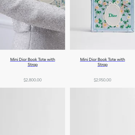
Mini Dior Book Tote with
Mini Dior Book Tote with
Strap
Strap
$2,800.00
$2,950.00