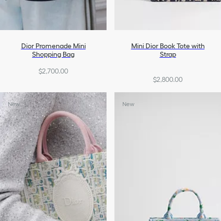
Dior Promenade Mini
Mini Dior Book Tote with
Shopping Bag
Strap
$2,700.00
$2,800.00
New
New