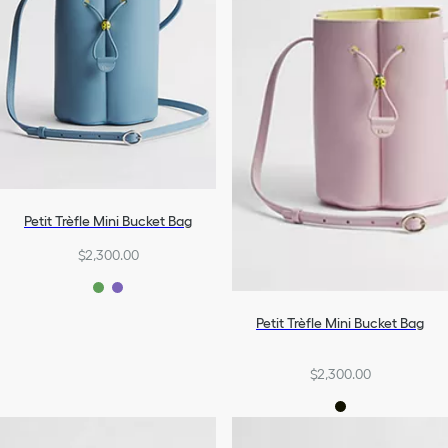
Petit Trèfle Mini Bucket Bag
$2,300.00
Petit Trèfle Mini Bucket Bag
$2,300.00