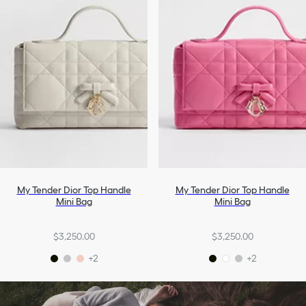
My Tender Dior Top Handle
My Tender Dior Top Handle
Mini Bag
Mini Bag
$3,250.00
$3,250.00
+2
+2