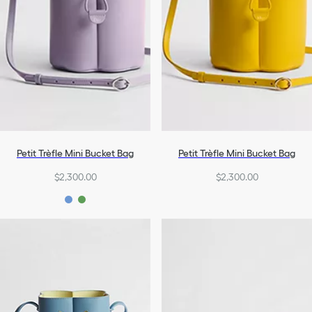
Petit Trèfle Mini Bucket Bag
Petit Trèfle Mini Bucket Bag
$2,300.00
$2,300.00