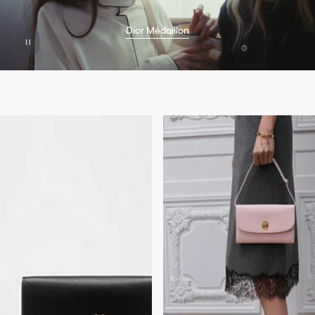
Dior Médaillon