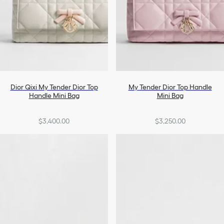
Dior Qixi My Tender Dior Top
My Tender Dior Top Handle
Handle Mini Bag
Mini Bag
$3,400.00
$3,250.00
+2