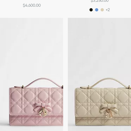
$3,250.00
$4,600.00
+2