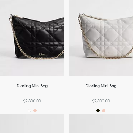
Diorling Mini Bag
Diorling Mini Bag
$2,800.00
$2,800.00