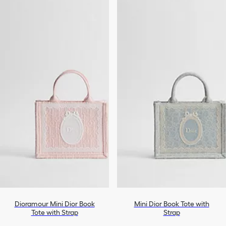
Dioramour Mini Dior Book
Mini Dior Book Tote with
Tote with Strap
Strap