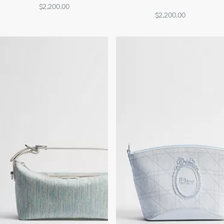
$2,200.00
$2,200.00