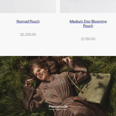
Nomad Pouch
Medium Dior Blooming
Pouch
$2,200.00
$1,150.00
Promenade