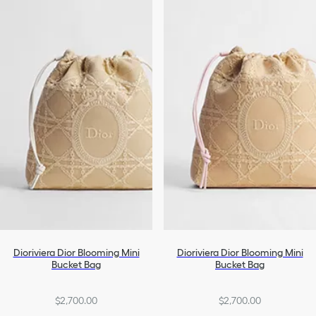
Dioriviera Dior Blooming Mini
Dioriviera Dior Blooming Mini
Bucket Bag
Bucket Bag
$2,700.00
$2,700.00