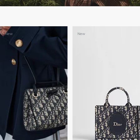
New
New