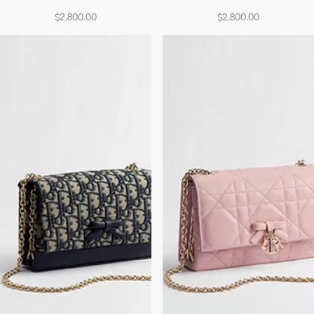
$2,800.00
$2,800.00