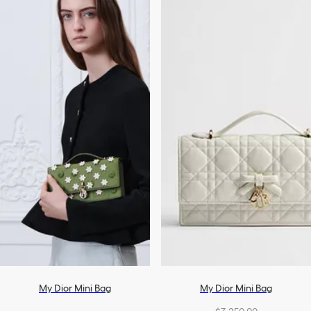
My Dior Mini Bag
My Dior Mini Bag