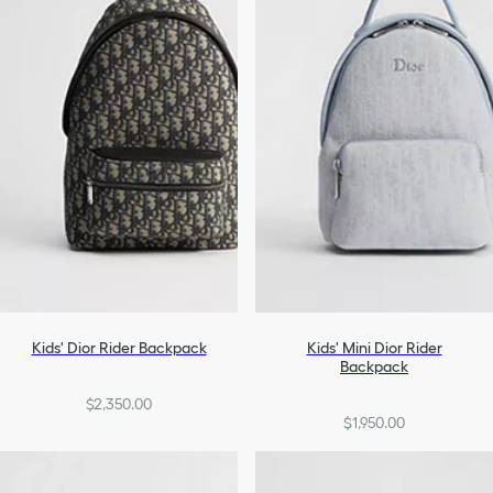
Accessories
Shoes
Girls
Kids' Dior Rider Backpack
Kids' Mini Dior Rider
Backpack
$2,350.00
$1,950.00