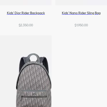
Kids' Dior Rider Backpack
Kids' Nano Rider Sling Bag
$2,350.00
$1,950.00