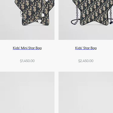
Kids' Mini Star Bag
Kids' Star Bag
$1,450.00
$2,450.00