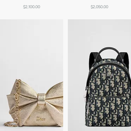
$2,100.00
$2,050.00