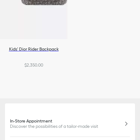
Kids' Dior Rider Backpack
$2,350.00
In-Store Appointment
Discover the possibilities of a tailor-made visit