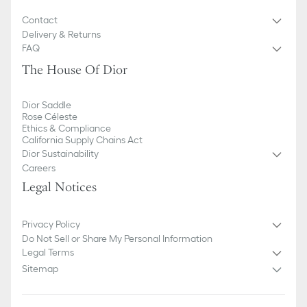
Contact
Delivery & Returns
FAQ
The House Of Dior
Dior Saddle
Rose Céleste
Ethics & Compliance
California Supply Chains Act
Dior Sustainability
Careers
Legal Notices
Privacy Policy
Do Not Sell or Share My Personal Information
Legal Terms
Sitemap