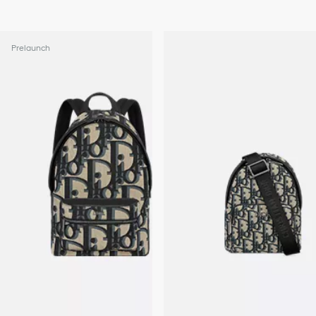
Prelaunch