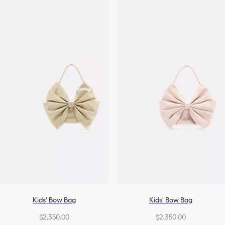
Kids' Bow Bag
Kids' Bow Bag
$2,350.00
$2,350.00