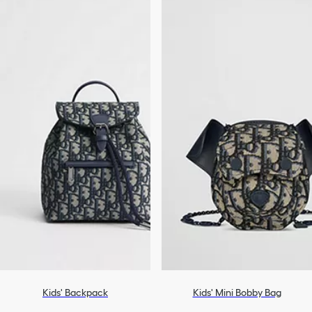
Kids' Backpack
Kids' Mini Bobby Bag