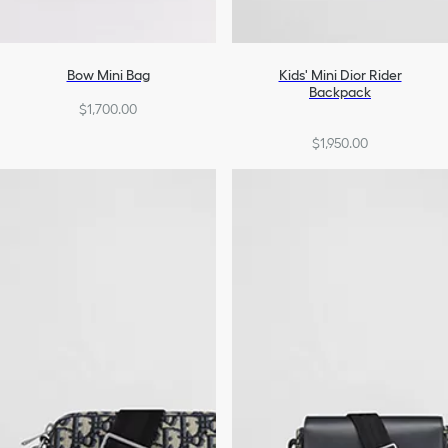
Bow Mini Bag
Kids' Mini Dior Rider
Backpack
$1,700.00
$1,950.00