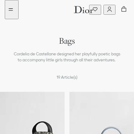
Go
Go
New
to
to
filter
the
the
added
menu
content
Bags
Dresses & Jumpsuits
Cordelia de Castellane designed her playfully poetic bags
T-shirts & Blouses
to accompany little girls through all their adventures.
Sweaters & Sweatshirts
19
Article(s)
Coats & Jackets
Pants & Shorts
Skirts
Beachwear