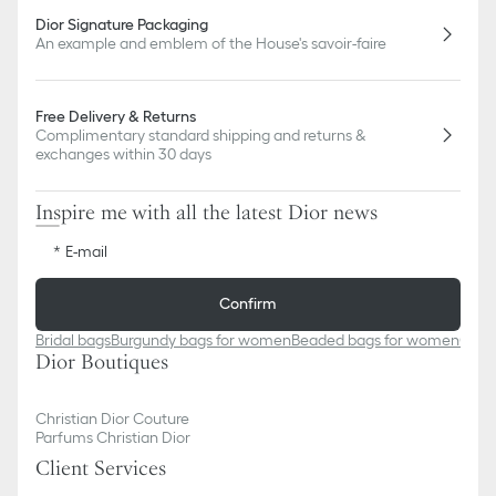
Dior Signature Packaging
An example and emblem of the House's savoir-faire
Free Delivery & Returns
Complimentary standard shipping and returns &
exchanges within 30 days
Inspire me with all the latest Dior news
E-mail
Confirm
Bridal bags
Burgundy bags for women
Beaded bags for women
Came
Dior Boutiques
Christian Dior Couture
Parfums Christian Dior
Client Services