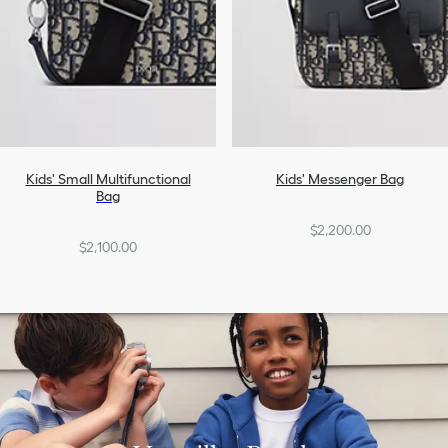
Kids' Small Multifunctional
Kids' Messenger Bag
Bag
$2,200.00
$2,100.00