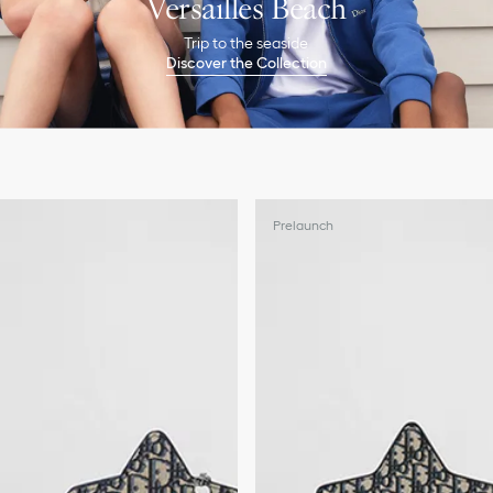
Versailles Beach
Trip to the seaside
Discover the Collection
Prelaunch