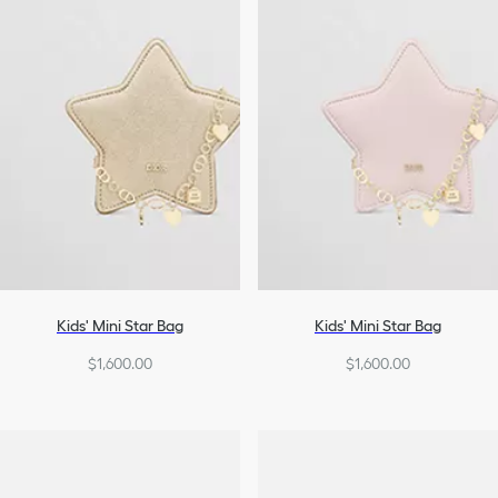
Kids' Mini Star Bag
Kids' Mini Star Bag
$1,600.00
$1,600.00