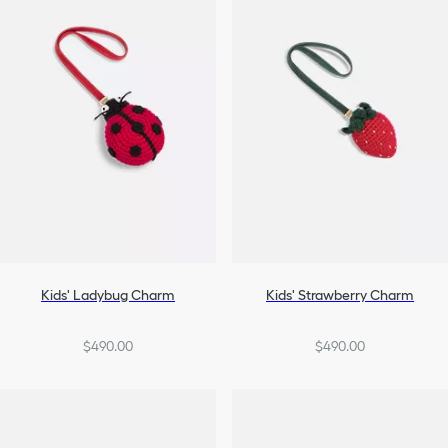
Kids' Ladybug Charm
Kids' Strawberry Charm
$490.00
$490.00