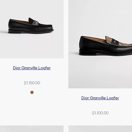
Dior Granville Loafer
$1,150.00
Dior Granville Loafer
$1,100.00