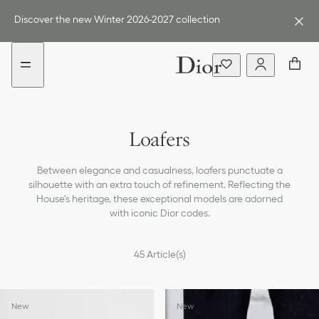
Go
Go
to
to
Discover the new Winter 2026-2027 collection
the
the
menu
content
Sneakers
Loafers
Sandals & Slippers
Between elegance and casualness, loafers punctuate a
Lace-up Shoes
silhouette with an extra touch of refinement. Reflecting the
House's heritage, these exceptional models are adorned
Boots
with iconic Dior codes.
45
Article(s)
New
New