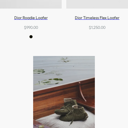
Dior Roadie Loafer
Dior Timeless Flex Loafer
$990.00
$1,250.00