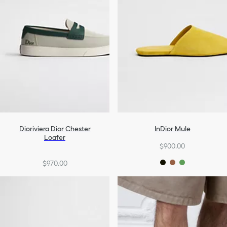
Dioriviera Dior Chester
InDior Mule
Loafer
$900.00
$970.00