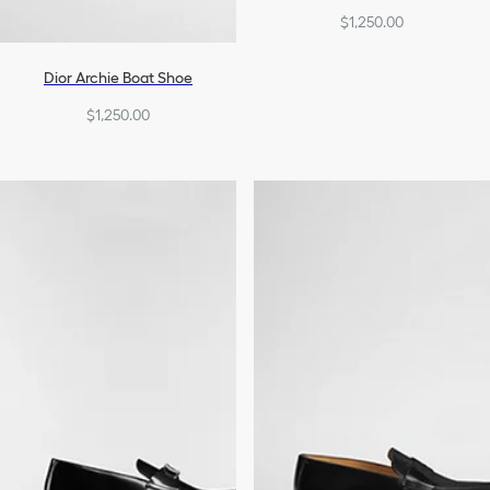
$1,250.00
Dior Archie Boat Shoe
$1,250.00