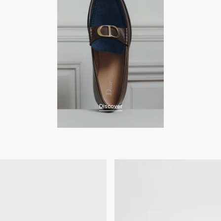
Discover