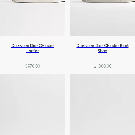
Dioriviera Dior Chester
Dioriviera Dior Chester Boat
Loafer
Shoe
$970.00
$1,000.00