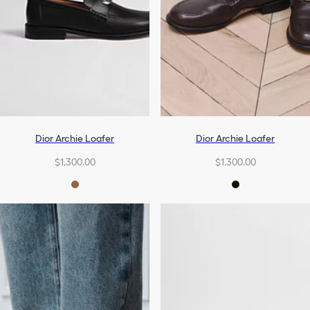
Dior Archie Loafer
Dior Archie Loafer
$1,300.00
$1,300.00