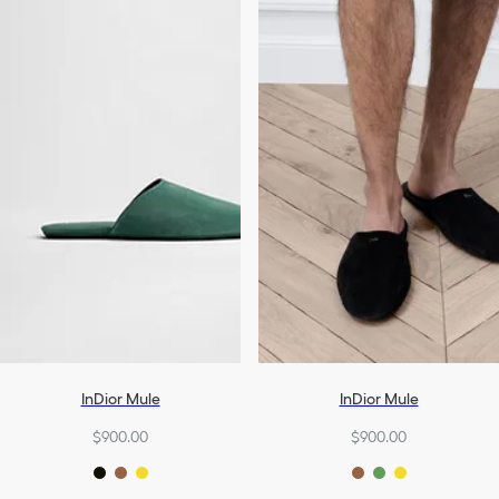
InDior Mule
InDior Mule
$900.00
$900.00