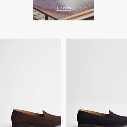
All Shoes