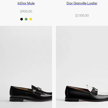
InDior Mule
Dior Granville Loafer
$900.00
$1,100.00