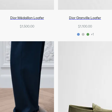
Dior Médaillon Loafer
Dior Granville Loafer
$1,500.00
$1,100.00
+1