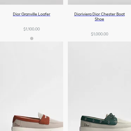
Dior Granville Loafer
Dioriviera Dior Chester Boat
Shoe
$1,100.00
$1,000.00