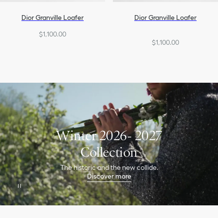
Dior Granville Loafer
Dior Granville Loafer
$1,100.00
$1,100.00
Winter 2026- 2027
Collection
The historic and the new collide.
Discover more