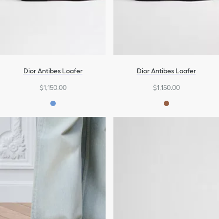
Dior Antibes Loafer
Dior Antibes Loafer
$1,150.00
$1,150.00