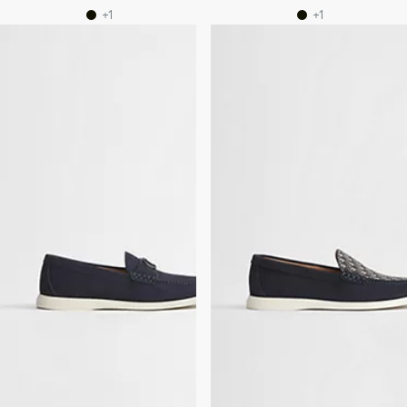
+1
+1