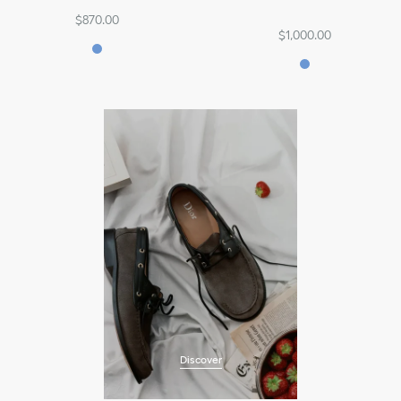
$870.00
$1,000.00
Discover