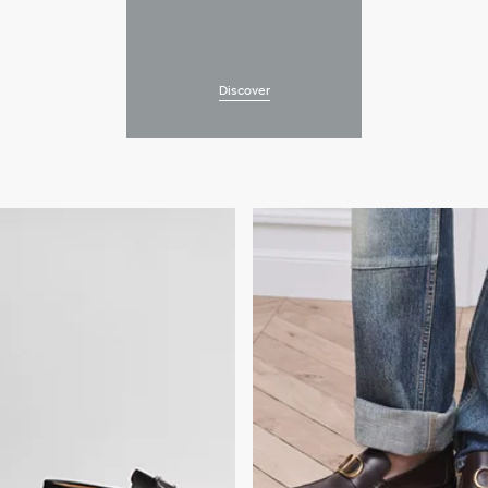
Discover