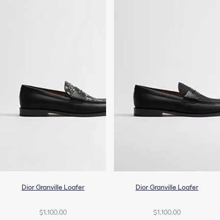
Dior Granville Loafer
Dior Granville Loafer
$1,100.00
$1,100.00