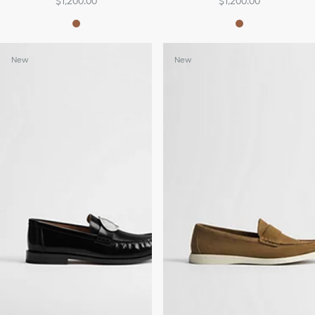
$1,200.00
$1,200.00
New
New