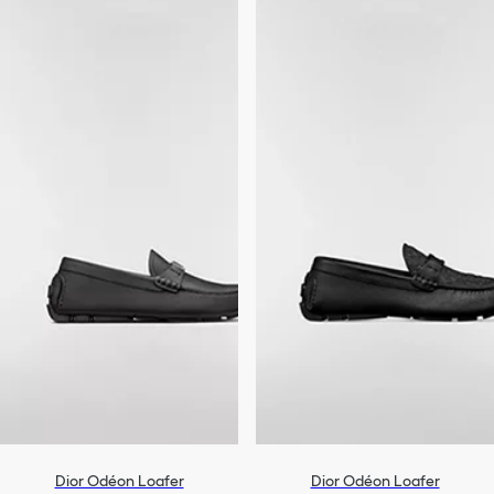
Dior Odéon Loafer
Dior Odéon Loafer