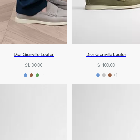
Dior Granville Loafer
Dior Granville Loafer
$1,100.00
$1,100.00
+1
+1