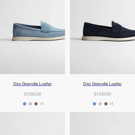
Dior Granville Loafer
Dior Granville Loafer
$1,100.00
$1,100.00
+1
+1