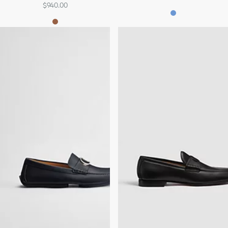
$940.00