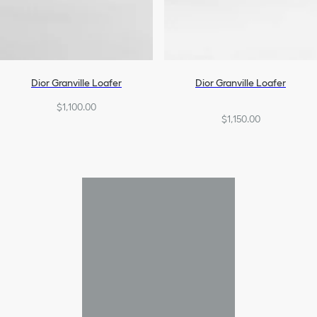
Dior Granville Loafer
Dior Granville Loafer
$1,100.00
$1,150.00