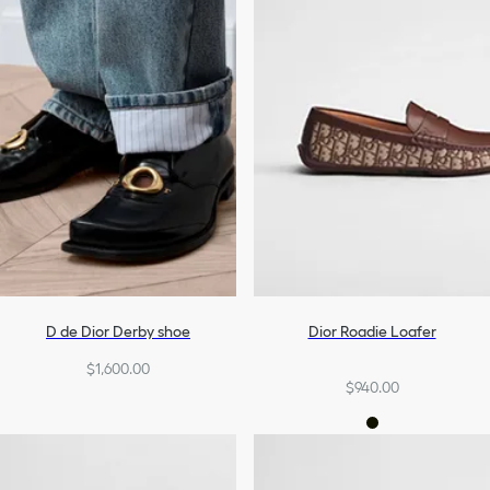
D de Dior Derby shoe
Dior Roadie Loafer
$1,600.00
$940.00