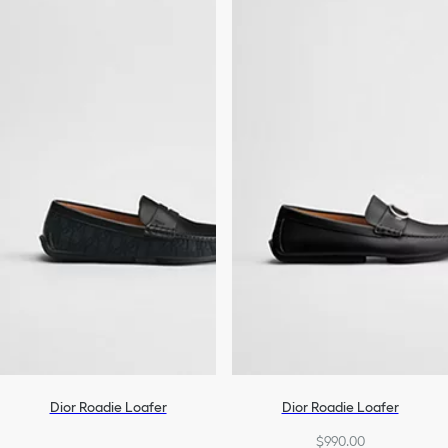
Dior Roadie Loafer
Dior Roadie Loafer
$990.00