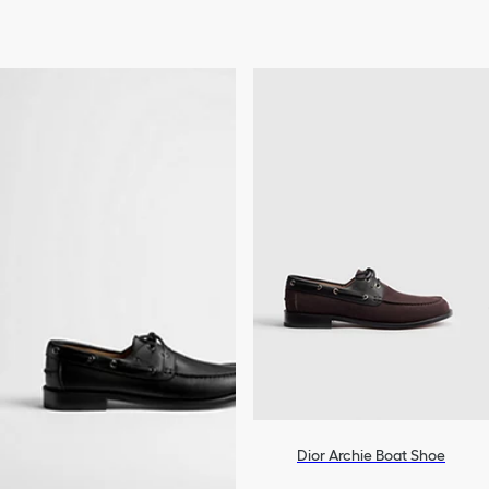
Dior Archie Boat Shoe