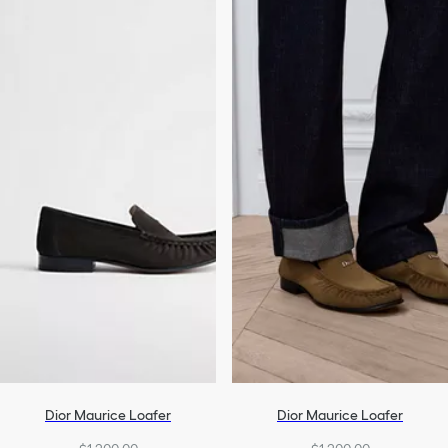
Dior Maurice Loafer
Dior Maurice Loafer