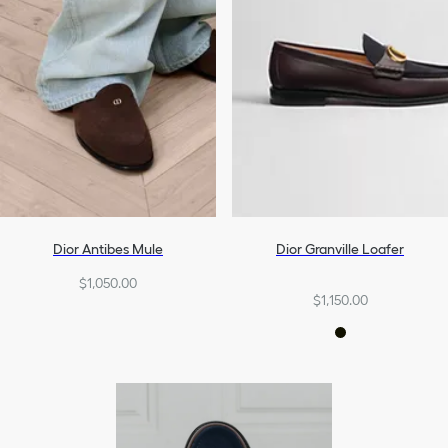
Dior Antibes Mule
Dior Granville Loafer
$1,050.00
$1,150.00