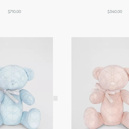
$710.00
$340.00