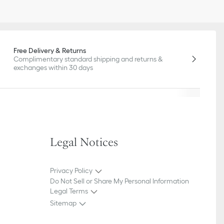
Free Delivery & Returns
Complimentary standard shipping and returns &
exchanges within 30 days
Legal Notices
Privacy Policy
Do Not Sell or Share My Personal Information
Legal Terms
Sitemap