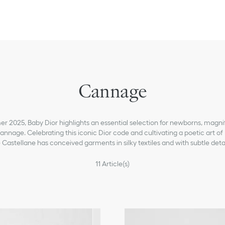
Cannage
 2025, Baby Dior highlights an essential selection for newborns, magni
nage. Celebrating this iconic Dior code and cultivating a poetic art of l
 Castellane has conceived garments in silky textiles and with subtle detai
11
Article(s)