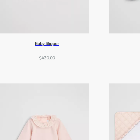
Baby Slipper
$430.00