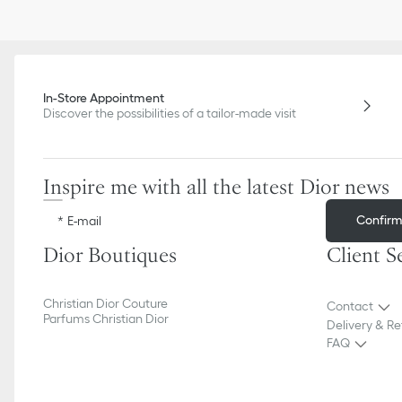
In-Store Appointment
Discover the possibilities of a tailor-made visit
Inspire me with all the latest Dior news
Confir
E-mail
Dior Boutiques
Client S
Christian Dior Couture
Contact
Parfums Christian Dior
Delivery & Re
FAQ