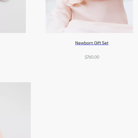
Newborn Gift Set
$760.00