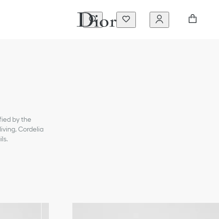
fied by the
iving, Cordelia
ls.