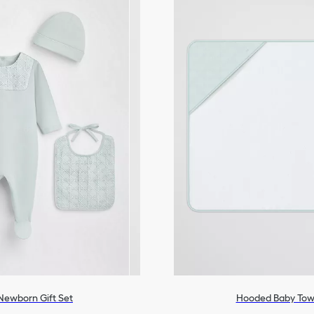
Newborn Gift Set
Hooded Baby Tow