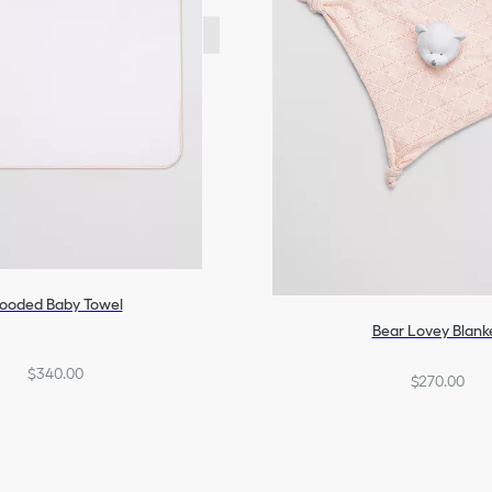
ooded Baby Towel
Bear Lovey Blank
$340.00
$270.00