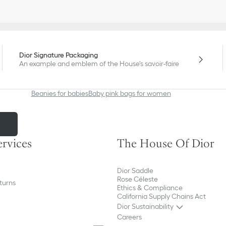
Dior Signature Packaging
An example and emblem of the House's savoir-faire
Beanies for babies
Baby pink bags for women
m
ervices
The House Of Dior
Dior Saddle
Rose Céleste
turns
Ethics & Compliance
California Supply Chains Act
Dior Sustainability
Careers