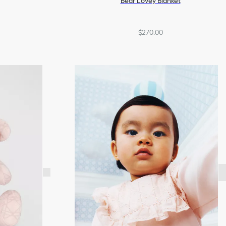
Bear Lovey Blanket
$270.00