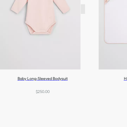
Baby Long-Sleeved Bodysuit
H
$250.00