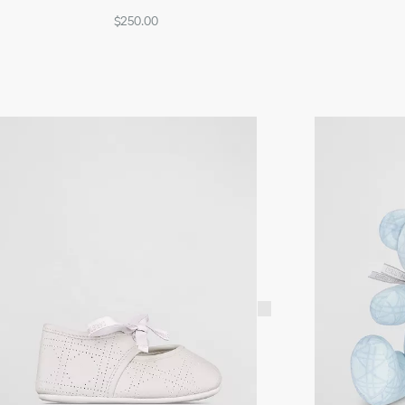
$250.00