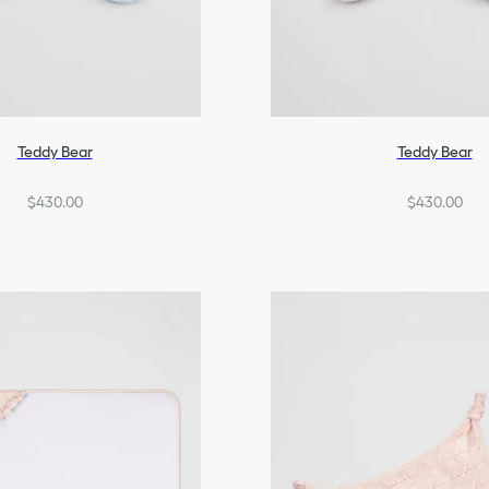
Teddy Bear
Teddy Bear
$430.00
$430.00