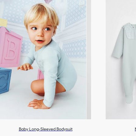
Baby Long-Sleeved Bodysuit