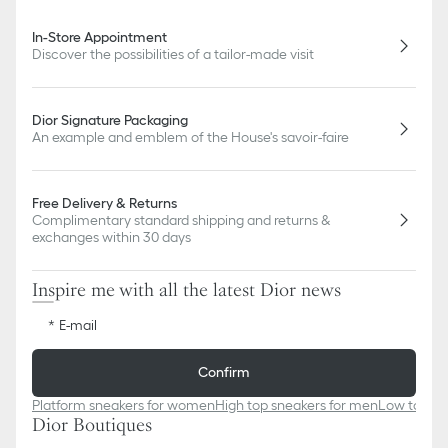
In-Store Appointment
Discover the possibilities of a tailor-made visit
Dior Signature Packaging
An example and emblem of the House's savoir-faire
Free Delivery & Returns
Complimentary standard shipping and returns &
exchanges within 30 days
Inspire me with all the latest Dior news
E-mail
Confirm
Platform sneakers for women
High top sneakers for men
Low top sn
Dior Boutiques