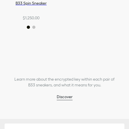
B33 Spin Sneaker
$1,250.00
Learn more about the encrypted key within each pair of
B33 sneakers, and what it means for you.
Discover