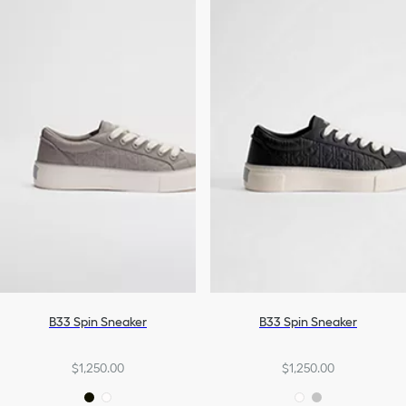
B33 Spin Sneaker
B33 Spin Sneaker
$1,250.00
$1,250.00