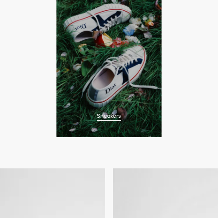
Sneakers