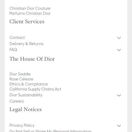
Christian Dior Couture
Parfums Christian Dior
Client Services
Contact
Delivery & Returns
FAQ
The House Of Dior
Dior Saddle
Rose Céleste
Ethics & Compliance
California Supply Chains Act
Dior Sustainability
Careers
Legal Notices
Privacy Policy
Do Not Sell or Share My Personal Information