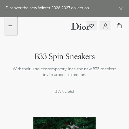
Go
Go
New
to
to
filter
Discover the new Winter 2026-2027 collection
the
the
added
menu
content
B33 Spin Sneakers
With their ultra-contemporary lines, the new B33 sneakers
invite urban exploration.
3
Article(s)