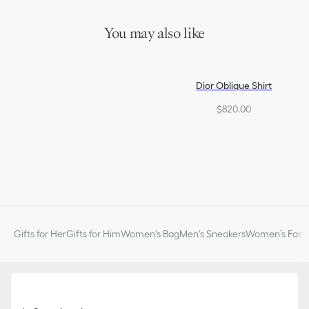
Made in Italy
You may also like
Dior Oblique Shirt
$820.00
Gifts for Her
Gifts for Him
Women's Bag
Men's Sneakers
Women’s Fashi