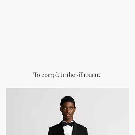
To complete the silhouette