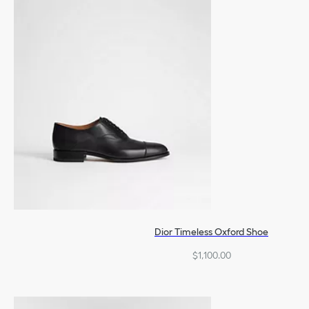
Dior Timeless Oxford Shoe
$1,100.00