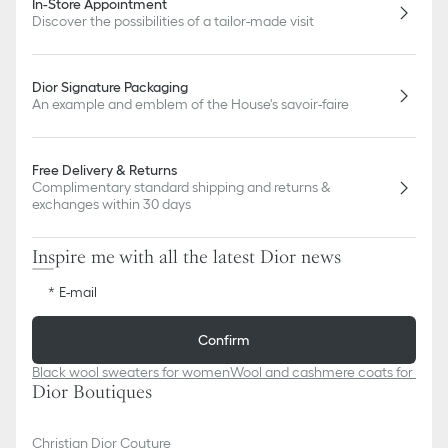
In-Store Appointment
Discover the possibilities of a tailor-made visit
Dior Signature Packaging
An example and emblem of the House's savoir-faire
Free Delivery & Returns
Complimentary standard shipping and returns &
exchanges within 30 days
Inspire me with all the latest Dior news
E-mail
Confirm
Black wool sweaters for women
Wool and cashmere coats for men
Dior Boutiques
Christian Dior Couture