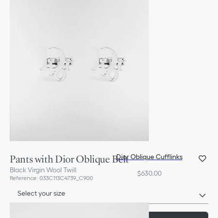
Pants with Dior Oblique Belt
Dior Oblique Cufflinks
Black Virgin Wool Twill
$630.00
Reference
:
033C113C4739_C900
Select your size
Size Chart