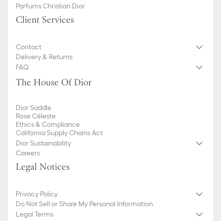
Parfums Christian Dior
Client Services
Contact
Delivery & Returns
FAQ
The House Of Dior
Dior Saddle
Rose Céleste
Ethics & Compliance
California Supply Chains Act
Dior Sustainability
Careers
Legal Notices
Privacy Policy
Do Not Sell or Share My Personal Information
Legal Terms