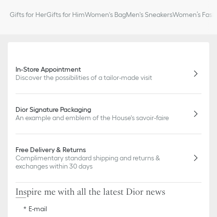
Gifts for Her
Gifts for Him
Women's Bag
Men's Sneakers
Women’s Fashi
In-Store Appointment
Discover the possibilities of a tailor-made visit
Dior Signature Packaging
An example and emblem of the House's savoir-faire
Free Delivery & Returns
Complimentary standard shipping and returns &
exchanges within 30 days
Inspire me with all the latest Dior news
E-mail