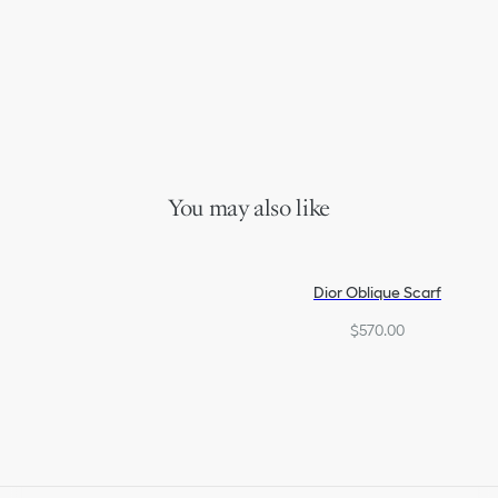
You may also like
Dior Oblique Scarf
$570.00