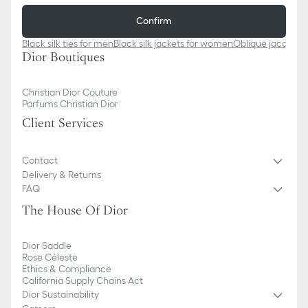
Confirm
Black silk ties for men
Black silk jackets for women
Oblique jacquard
Dior Boutiques
Christian Dior Couture
Parfums Christian Dior
Client Services
Contact
Delivery & Returns
FAQ
The House Of Dior
Dior Saddle
Rose Céleste
Ethics & Compliance
California Supply Chains Act
Dior Sustainability