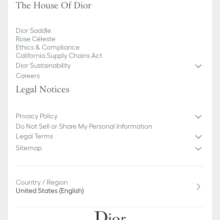
The House Of Dior
Dior Saddle
Rose Céleste
Ethics & Compliance
California Supply Chains Act
Dior Sustainability
Careers
Legal Notices
Privacy Policy
Do Not Sell or Share My Personal Information
Legal Terms
Sitemap
Country / Region
United States (English)