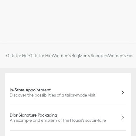
Gifts for Her
Gifts for Him
Women's Bag
Men's Sneakers
Women’s Fashi
In-Store Appointment
Discover the possibilities of a tailor-made visit
Dior Signature Packaging
An example and emblem of the House's savoir-faire