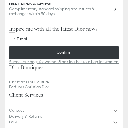
Free Delivery & Returns
Complimentary standard shipping and returns &
exchanges within 30 days
Inspire me with all the latest Dior news
E-mail
Confirm
Suede tote bags for women
Black leather tote bag for women
Black
Dior Boutiques
Christian Dior Couture
Parfums Christian Dior
Client Services
Contact
Delivery & Returns
FAQ