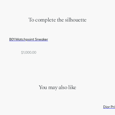
To complete the silhouette
B01 Matchpoint Sneaker
$1,000.00
You may also like
Dior Pr