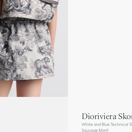
Dioriviera Sko
White and Blue Technical Ta
Sauvage Motif