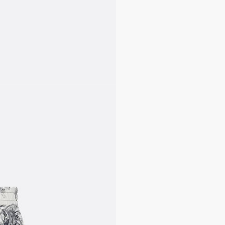
complete the look.
Elastic waistband
Unlined
100% polyester
Made in Italy