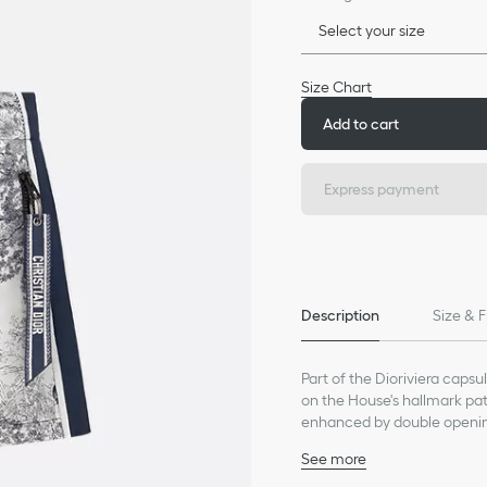
Select your size
Size Chart
Add to cart
Express payment
Description
Size & F
Part of the Dioriviera capsu
on the House's hallmark patt
enhanced by double openings
pockets on the front. The C
See more
pocket opening. Lightweight 
Side openings