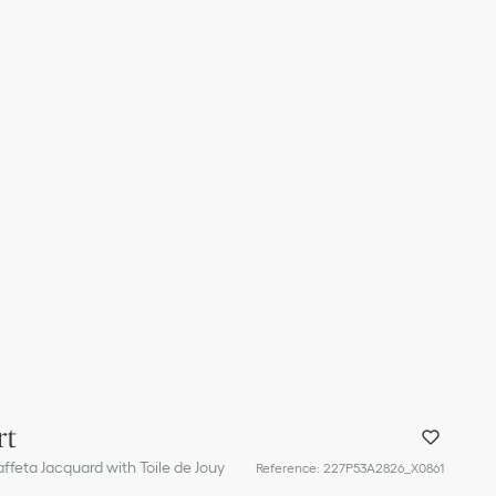
rt
ffeta Jacquard with Toile de Jouy
Reference
:
227P53A2826_X0861