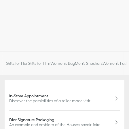
Gifts for Her
Gifts for Him
Women's Bag
Men's Sneakers
Women’s Fashi
In-Store Appointment
Discover the possibilities of a tailor-made visit
Dior Signature Packaging
An example and emblem of the House's savoir-faire