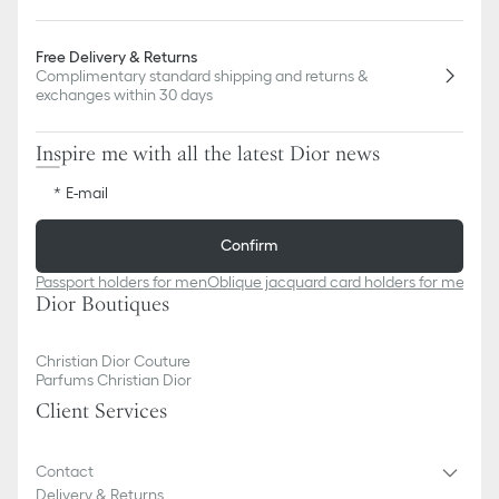
Free Delivery & Returns
Complimentary standard shipping and returns &
exchanges within 30 days
Inspire me with all the latest Dior news
E-mail
Confirm
Passport holders for men
Oblique jacquard card holders for men
Obl
Dior Boutiques
Christian Dior Couture
Parfums Christian Dior
Client Services
Contact
Delivery & Returns