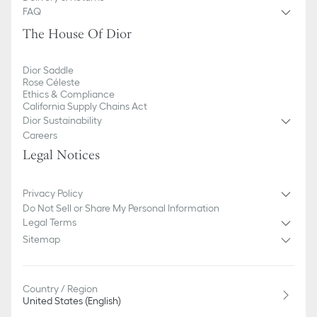
FAQ
The House Of Dior
Dior Saddle
Rose Céleste
Ethics & Compliance
California Supply Chains Act
Dior Sustainability
Careers
Legal Notices
Privacy Policy
Do Not Sell or Share My Personal Information
Legal Terms
Sitemap
Country / Region
United States (English)