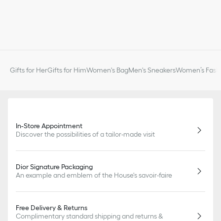
Gifts for Her
Gifts for Him
Women's Bag
Men's Sneakers
Women’s Fashi
In-Store Appointment
Discover the possibilities of a tailor-made visit
Dior Signature Packaging
An example and emblem of the House's savoir-faire
Free Delivery & Returns
Complimentary standard shipping and returns &