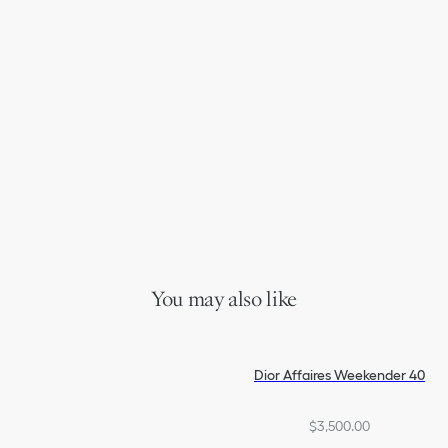
You may also like
Dior Affaires Weekender 40
$3,500.00