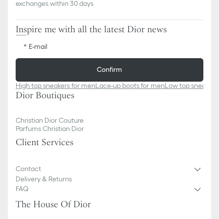
exchanges within 30 days
Inspire me with all the latest Dior news
E-mail
Confirm
High top sneakers for men
Lace-up boots for men
Low top sneakers
Dior Boutiques
Christian Dior Couture
Parfums Christian Dior
Client Services
Contact
Delivery & Returns
FAQ
The House Of Dior